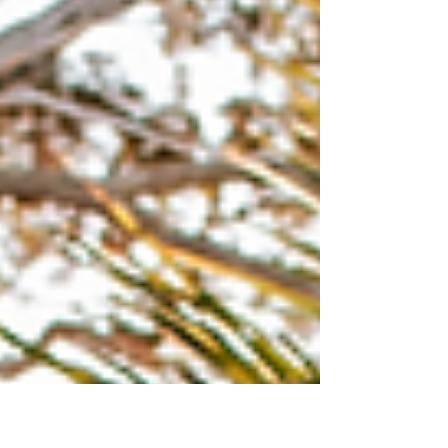
create lasting treasures. Whether it’s a
casual day at the beach or a special
family gathering, photography helps
preserve the emotions and stories behind
each smile and hug. This guide will
explore how to make the most of family
photography in Ponte Vedra, offering
practical tips and ideas to create
stunning images you will cherish
forever. Why Choose Ponte Vedra Ph