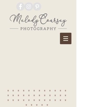
************
************
************
*****