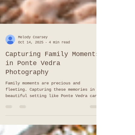
Melody Coarsey
Oct 14, 2025
4 min read
Capturing Family Moments
in Ponte Vedra
Photography
Family moments are precious and
fleeting. Capturing these memories in a
beautiful setting like Ponte Vedra can