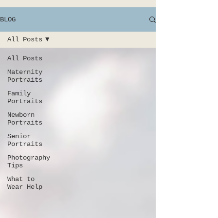
BLOG
All Posts
All Posts
Maternity
Portraits
Family
Portraits
Newborn
Portraits
Senior
Portraits
Photography
Tips
What to
Wear Help