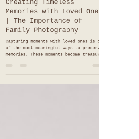
Melody Coarsey
Nov 4, 2025
3 min read
Creating Timeless
Memories with Loved Ones
| The Importance of
Family Photography
Capturing moments with loved ones is one
of the most meaningful ways to preserve
memories. These moments become treasures
that you can revisit for years to come.
Family photography offers a unique
opportunity to freeze time and celebrate
the bonds that make life special.
Whether it’s a casual day at the park or
a formal gathering, the images you
create together tell a story that lasts
forever. The Importance of Family
Photography in Building Lasting Memories
Family photograph