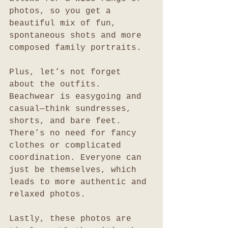
photos, so you get a 
beautiful mix of fun, 
spontaneous shots and more 
composed family portraits.
Plus, let’s not forget 
about the outfits. 
Beachwear is easygoing and 
casual—think sundresses, 
shorts, and bare feet. 
There’s no need for fancy 
clothes or complicated 
coordination. Everyone can 
just be themselves, which 
leads to more authentic and 
relaxed photos.
Lastly, these photos are 