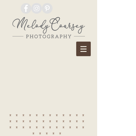
************
************
************
*****