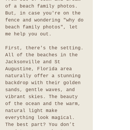
of a beach family photos. 
But, in case you're on the 
fence and wondering "why do 
beach family photos", let 
me help you out. 
First, there's the setting. 
All of the beaches in the 
Jacksonville and St 
Augustine, Florida area 
naturally offer a stunning 
backdrop with their golden 
sands, gentle waves, and 
vibrant skies. The beauty 
of the ocean and the warm, 
natural light make 
everything look magical. 
The best part? You don’t 