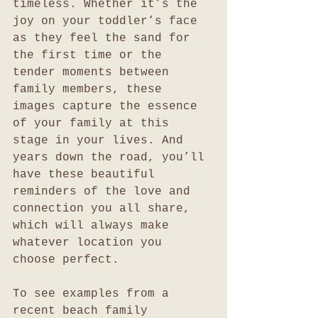
timeless. Whether it’s the 
joy on your toddler’s face 
as they feel the sand for 
the first time or the 
tender moments between 
family members, these 
images capture the essence 
of your family at this 
stage in your lives. And 
years down the road, you’ll 
have these beautiful 
reminders of the love and 
connection you all share, 
which will always make 
whatever location you 
choose perfect.
To see examples from a 
recent beach family 