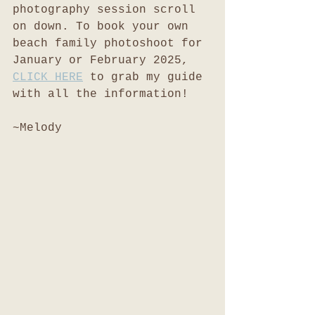
photography session scroll 
on down. To book your own 
beach family photoshoot for 
January or February 2025, 
CLICK HERE
 to grab my guide 
with all the information!
~Melody