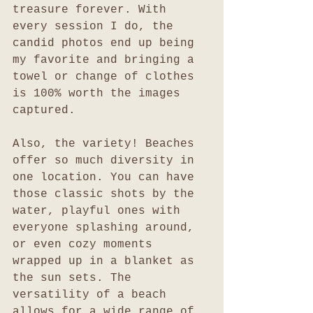
treasure forever. With 
every session I do, the 
candid photos end up being 
my favorite and bringing a 
towel or change of clothes 
is 100% worth the images 
captured.
Also, the variety! Beaches 
offer so much diversity in 
one location. You can have 
those classic shots by the 
water, playful ones with 
everyone splashing around, 
or even cozy moments 
wrapped up in a blanket as 
the sun sets. The 
versatility of a beach 
allows for a wide range of 