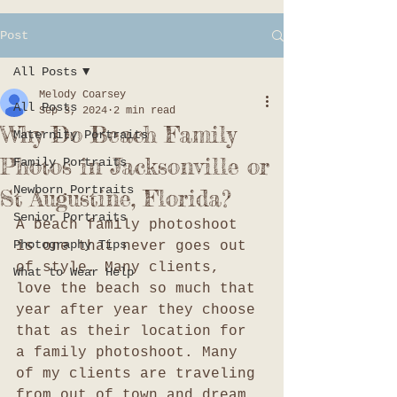
Post
All Posts
Melody Coarsey
All Posts
Sep 3, 2024
2 min read
Why Do Beach Family
Maternity Portraits
Photos in Jacksonville or
Family Portraits
Newborn Portraits
St Augustine, Florida?
Senior Portraits
A beach family photoshoot 
Photography Tips
is one that never goes out 
of style. Many clients, 
What to Wear Help
love the beach so much that 
year after year they choose 
that as their location for 
a family photoshoot. Many 
of my clients are traveling 
from out of town and dream 