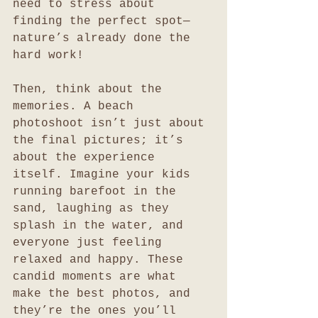
need to stress about 
finding the perfect spot—
nature’s already done the 
hard work!
Then, think about the 
memories. A beach 
photoshoot isn’t just about 
the final pictures; it’s 
about the experience 
itself. Imagine your kids 
running barefoot in the 
sand, laughing as they 
splash in the water, and 
everyone just feeling 
relaxed and happy. These 
candid moments are what 
make the best photos, and 
they’re the ones you’ll 