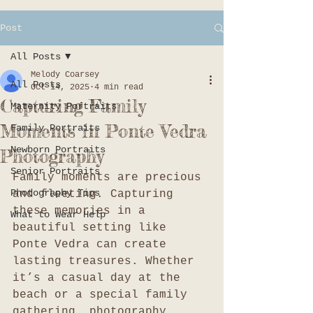
Post
All Posts
Melody Coarsey
All Posts
Oct 14, 2025
4 min read
Capturing Family
Maternity Portraits
Moments in Ponte Vedra
Family Portraits
Newborn Portraits
Photography
Senior Portraits
Family moments are precious 
Photography Tips
and fleeting. Capturing 
these memories in a 
What to Wear Help
beautiful setting like 
Ponte Vedra can create 
lasting treasures. Whether 
it’s a casual day at the 
beach or a special family 
gathering, photography 