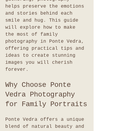
helps preserve the emotions 
and stories behind each 
smile and hug. This guide 
will explore how to make 
the most of family 
photography in Ponte Vedra, 
offering practical tips and 
ideas to create stunning 
images you will cherish 
forever.
Why Choose Ponte 
Vedra Photography 
for Family Portraits
Ponte Vedra offers a unique 
blend of natural beauty and 