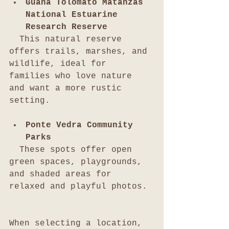
Guana Tolomato Matanzas 
National Estuarine 
Research Reserve
  This natural reserve 
offers trails, marshes, and 
wildlife, ideal for 
families who love nature 
and want a more rustic 
setting.
Ponte Vedra Community 
Parks
  These spots offer open 
green spaces, playgrounds, 
and shaded areas for 
relaxed and playful photos.
When selecting a location, 