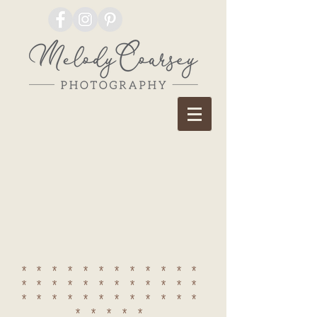
************
************
************
*****