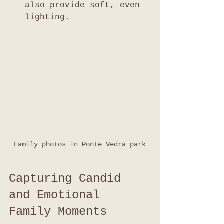
also provide soft, even 
lighting.
Family photos in Ponte Vedra park
Capturing Candid 
and Emotional 
Family Moments