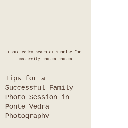
Ponte Vedra beach at sunrise for 
maternity photos photos
Tips for a 
Successful Family 
Photo Session in 
Ponte Vedra 
Photography