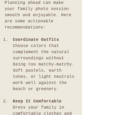
Planning ahead can make 
your family photo session 
smooth and enjoyable. Here 
are some actionable 
recommendations:
Coordinate Outfits
Choose colors that 
complement the natural 
surroundings without 
being too matchy-matchy. 
Soft pastels, earth 
tones, or light neutrals 
work well against the 
beach or greenery.
Keep It Comfortable
Dress your family in 
comfortable clothes and 