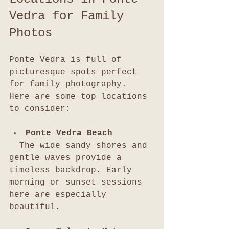
Vedra for Family 
Photos
Ponte Vedra is full of 
picturesque spots perfect 
for family photography. 
Here are some top locations 
to consider:
Ponte Vedra Beach
  The wide sandy shores and 
gentle waves provide a 
timeless backdrop. Early 
morning or sunset sessions 
here are especially 
beautiful.