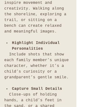
inspire movement and 
creativity. Walking along 
the shoreline, exploring a 
trail, or sitting on a 
bench can create relaxed 
and meaningful images.
Highlight Individual 
Personalities
  Include shots that show 
each family member’s unique 
character, whether it’s a 
child’s curiosity or a 
grandparent’s gentle smile.
Capture Small Details
  Close-ups of holding 
hands, a child’s feet in 
the sand, or a shared 