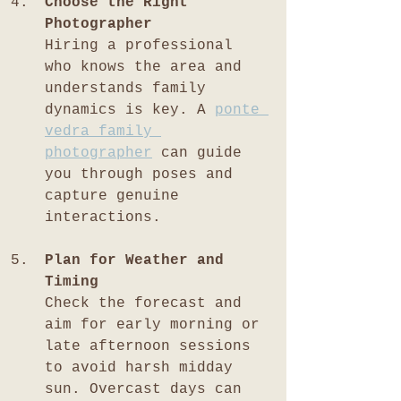
Choose the Right 
Photographer
Hiring a professional 
who knows the area and 
understands family 
dynamics is key. A 
ponte 
vedra family 
photographer
 can guide 
you through poses and 
capture genuine 
interactions.
Plan for Weather and 
Timing
Check the forecast and 
aim for early morning or 
late afternoon sessions 
to avoid harsh midday 
sun. Overcast days can 