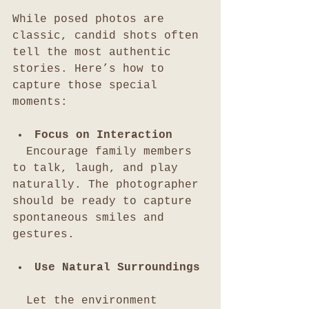
While posed photos are 
classic, candid shots often 
tell the most authentic 
stories. Here’s how to 
capture those special 
moments:
Focus on Interaction
  Encourage family members 
to talk, laugh, and play 
naturally. The photographer 
should be ready to capture 
spontaneous smiles and 
gestures.
Use Natural Surroundings
  Let the environment 