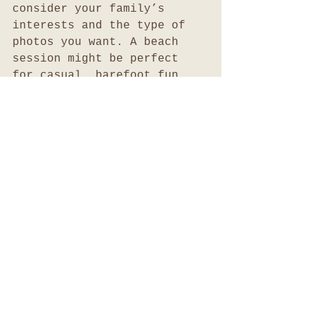
consider your family’s 
interests and the type of 
photos you want. A beach 
session might be perfect 
for casual, barefoot fun, 
while a garden setting 
suits more formal portraits.
Preserving and 
Sharing Your Family 
Memories
After your photo session, 
the work continues with 
preserving and sharing your 
images. Here are some tips 
to make the most of your 
family photos: