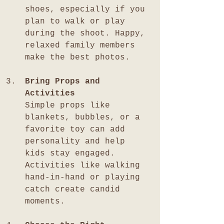
shoes, especially if you 
plan to walk or play 
during the shoot. Happy, 
relaxed family members 
make the best photos.
Bring Props and 
Activities
Simple props like 
blankets, bubbles, or a 
favorite toy can add 
personality and help 
kids stay engaged. 
Activities like walking 
hand-in-hand or playing 
catch create candid 
moments.