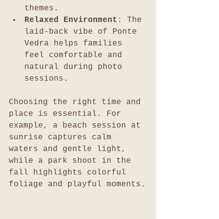
themes.
Relaxed Environment
: The 
laid-back vibe of Ponte 
Vedra helps families 
feel comfortable and 
natural during photo 
sessions.
Choosing the right time and 
place is essential. For 
example, a beach session at 
sunrise captures calm 
waters and gentle light, 
while a park shoot in the 
fall highlights colorful 
foliage and playful moments.