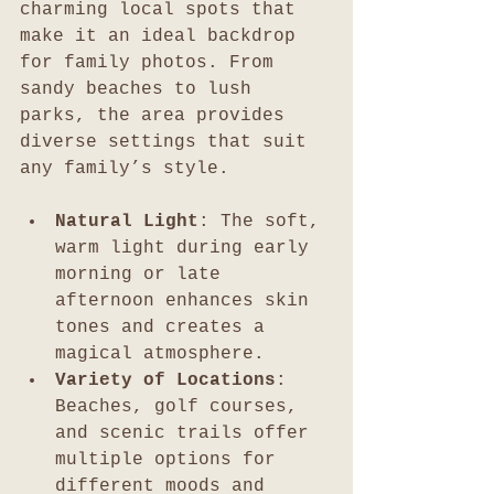
charming local spots that 
make it an ideal backdrop 
for family photos. From 
sandy beaches to lush 
parks, the area provides 
diverse settings that suit 
any family’s style.
Natural Light
: The soft, 
warm light during early 
morning or late 
afternoon enhances skin 
tones and creates a 
magical atmosphere.
Variety of Locations
: 
Beaches, golf courses, 
and scenic trails offer 
multiple options for 
different moods and 