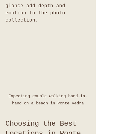
glance add depth and 
emotion to the photo 
collection.
Expecting couple walking hand-in-
hand on a beach in Ponte Vedra
Choosing the Best 
Locations in Ponte 