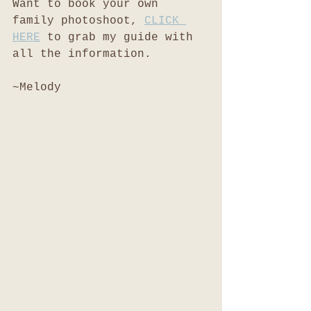
Want to book your own 
family photoshoot, 
CLICK 
HERE
 to grab my guide with 
all the information. 
~Melody