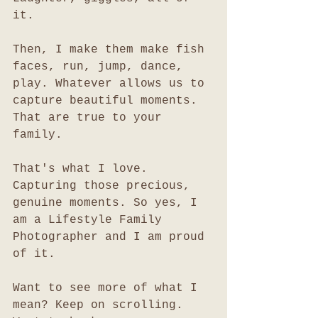
it. 
Then, I make them make fish 
faces, run, jump, dance, 
play. Whatever allows us to 
capture beautiful moments. 
That are true to your 
family. 
That's what I love. 
Capturing those precious, 
genuine moments. So yes, I 
am a Lifestyle Family 
Photographer and I am proud 
of it. 
Want to see more of what I 
mean? Keep on scrolling. 