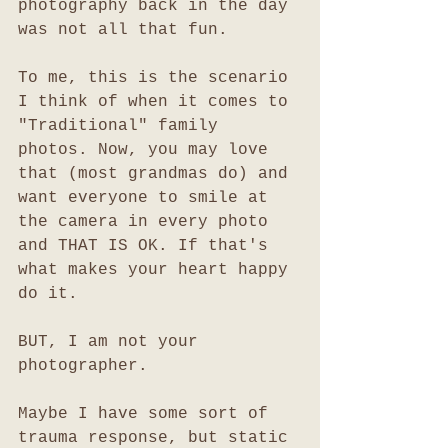
photography back in the day 
was not all that fun. 
To me, this is the scenario 
I think of when it comes to 
"Traditional" family 
photos. Now, you may love 
that (most grandmas do) and 
want everyone to smile at 
the camera in every photo 
and THAT IS OK. If that's 
what makes your heart happy 
do it. 
BUT, I am not your 
photographer. 
Maybe I have some sort of 
trauma response, but static 