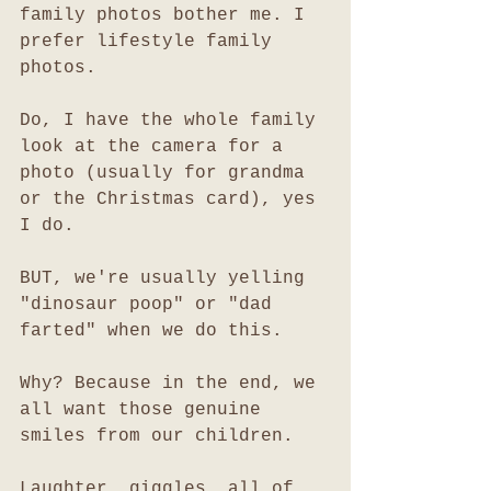
family photos bother me. I 
prefer lifestyle family 
photos.
Do, I have the whole family 
look at the camera for a 
photo (usually for grandma 
or the Christmas card), yes 
I do. 
BUT, we're usually yelling 
"dinosaur poop" or "dad 
farted" when we do this. 
Why? Because in the end, we 
all want those genuine 
smiles from our children. 
Laughter, giggles, all of 