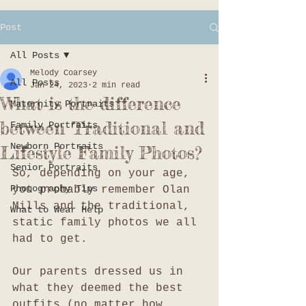
Post
All Posts
Melody Coarsey
All Posts
Jan 24, 2023
2 min read
What is the difference
Maternity Portraits
between Traditional and
Family Portraits
Newborn Portraits
Lifestyle Family Photos?
Senior Portraits
So, depending on your age, 
Photography Tips
you probably remember Olan 
Mills and the traditional, 
What to Wear Help
static family photos we all 
had to get. 
Our parents dressed us in 
what they deemed the best 
outfits (no matter how 