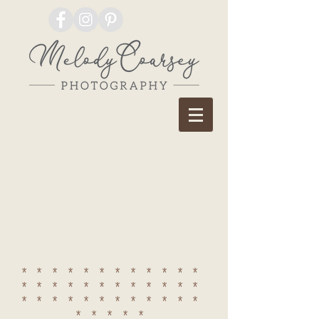
************
************
************
*****