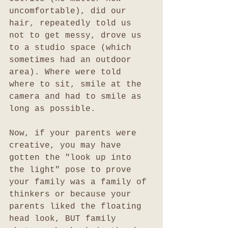
uncomfortable), did our 
hair, repeatedly told us 
not to get messy, drove us 
to a studio space (which 
sometimes had an outdoor 
area). Where were told 
where to sit, smile at the 
camera and had to smile as 
long as possible. 
Now, if your parents were 
creative, you may have 
gotten the "look up into 
the light" pose to prove 
your family was a family of 
thinkers or because your 
parents liked the floating 
head look, BUT family 