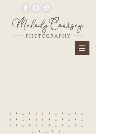
************
************
************
*****