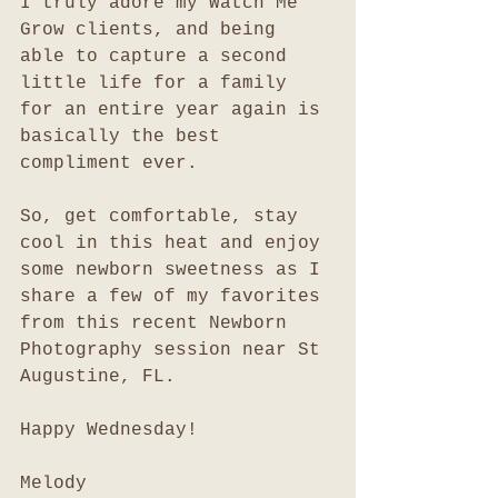
I truly adore my Watch Me 
Grow clients, and being 
able to capture a second 
little life for a family 
for an entire year again is 
basically the best 
compliment ever. 
So, get comfortable, stay 
cool in this heat and enjoy 
some newborn sweetness as I 
share a few of my favorites 
from this recent Newborn 
Photography session near St 
Augustine, FL. 
Happy Wednesday!
Melody