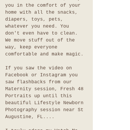
you in the comfort of your 
home with all the snacks, 
diapers, toys, pets, 
whatever you need. You 
don't even have to clean. 
We move stuff out of the 
way, keep everyone 
comfortable and make magic.
If you saw the video on 
Facebook or Instagram you 
saw flashbacks from our 
Maternity session, Fresh 48 
Portraits up until this 
beautiful Lifestyle Newborn 
Photography session near St 
Augustine, FL....