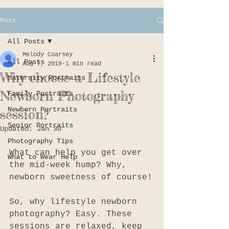
Post
All Posts
Melody Coarsey
All Posts
Aug 7, 2019
1 min read
Why choose a Lifestyle
Maternity Portraits
Newborn Photography
Family Portraits
Newborn Portraits
session?
Senior Portraits
Updated:
Jan 30
Photography Tips
What can help you get over 
What to Wear Help
the mid-week hump? Why, 
newborn sweetness of course!
So, why lifestyle newborn 
photography? Easy. These 
sessions are relaxed, keep 