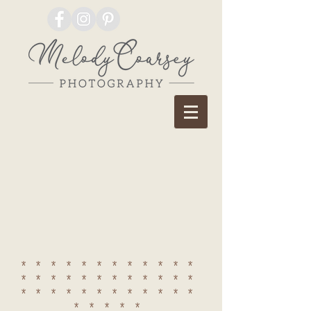
************
************
************
*****