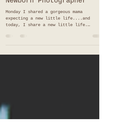
Welcome Little One |
Lifestyle Newborn
Session | Jacksonville
Newborn Photographer
Monday I shared a gorgeous mama
expecting a new little life....and
today, I share a new little life.
Remember this gorgeous mama? Well,...