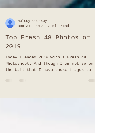
Melody Coarsey
Dec 31, 2019
2 min read
Top Fresh 48 Photos of
2019
Today I ended 2019 with a Fresh 48
Photoshoot. And though I am not so on
the ball that I have those images to
share (slacker I know), I do have
favorites from all of my other Top Fresh
48 Photos this year! I have to be
honest, since I know hospitals do offer
photos done in your room, I am SO happy
so many families asked me to capture
this special time for them. Meeting