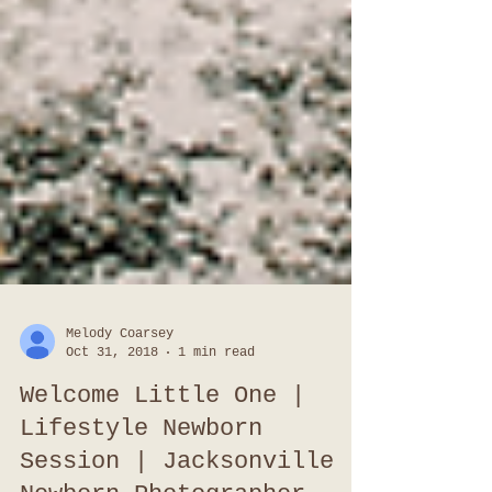
Melody Coarsey
Oct 31, 2018
1 min read