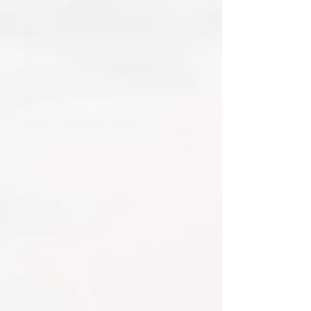
siblings, grandparents, and just all the
love that surrounds a new little life.
Newborn Photography is ama