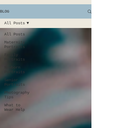
BLOG
All Posts
All Posts
Maternity
Portraits
Family
Portraits
Newborn
Portraits
Senior
Portraits
Photography
Tips
What to
Wear Help