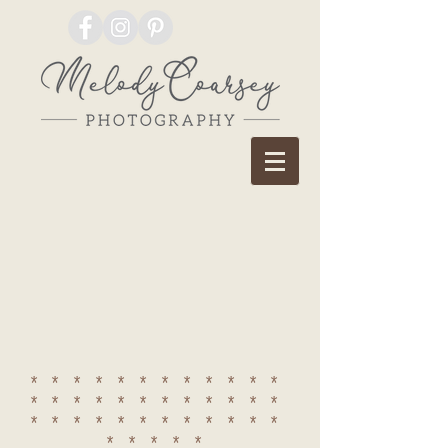
************
************
************
*****