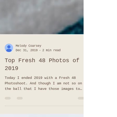
Melody Coarsey
Dec 31, 2019
2 min read
Top Fresh 48 Photos of
2019
Today I ended 2019 with a Fresh 48
Photoshoot. And though I am not so on
the ball that I have those images to
share (slacker I know), I do have
favorites from all of my other Top Fresh