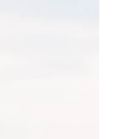
48 Photos this year! I have to be
honest, since I know hospitals do offer
photos done in your room, I am SO happy
so many families asked me to capture
this special time for them. Meeting
siblings, grandparents, and just all the
love that surrounds a new little life.
Newborn Photography is ama