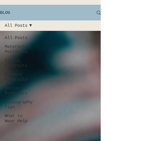
BLOG
All Posts
All Posts
Maternity
Portraits
Family
Portraits
Newborn
Portraits
Senior
Portraits
Photography
Tips
What to
Wear Help