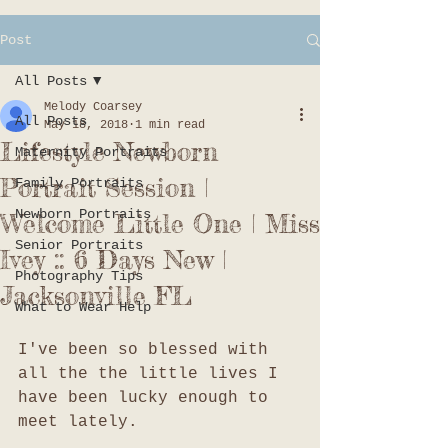
Post
All Posts
Melody Coarsey
All Posts
May 18, 2018
1 min read
Lifestyle Newborn
Maternity Portraits
Portrait Session |
Family Portraits
Newborn Portraits
Welcome Little One | Miss
Senior Portraits
Ivey :: 6 Days New |
Photography Tips
Jacksonville FL
What to Wear Help
I've been so blessed with 
all the the little lives I 
have been lucky enough to 
meet lately. 