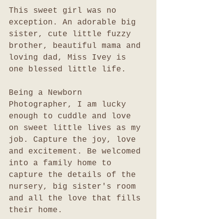
This sweet girl was no 
exception. An adorable big 
sister, cute little fuzzy 
brother, beautiful mama and 
loving dad, Miss Ivey is 
one blessed little life. 
Being a Newborn 
Photographer, I am lucky 
enough to cuddle and love 
on sweet little lives as my 
job. Capture the joy, love 
and excitement. Be welcomed 
into a family home to 
capture the details of the 
nursery, big sister's room 
and all the love that fills 
their home. 