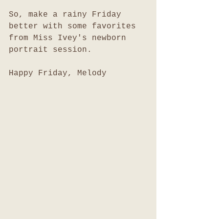
So, make a rainy Friday 
better with some favorites 
from Miss Ivey's newborn 
portrait session. 
Happy Friday, Melody