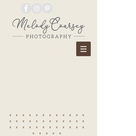
************
************
************
*****