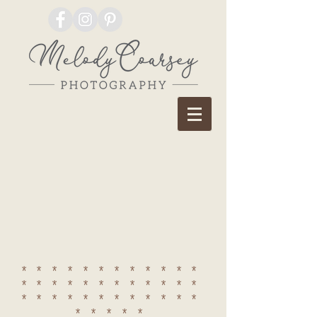
************
************
************
*****