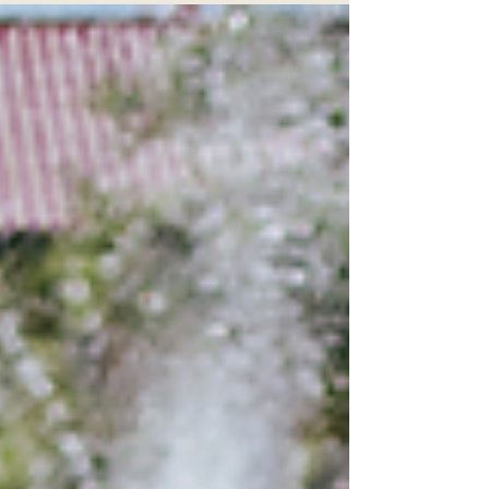
photos are a thing, and they ARE
AMAZING. I don't mean the beautiful
photos in downtown St Augustine, Florida
which we all love, BUT photos in
downtown Jacksonville or even, like this
session, the beaches town center.
Buildings, murals, brick, sidewalks and
yes, even people. ALL coming together to
make an amazing session. Truth be