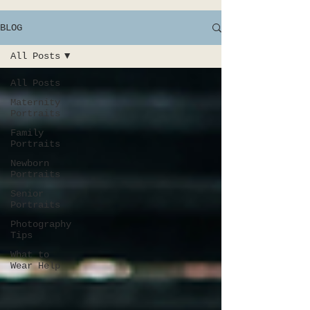
BLOG
All Posts
All Posts
Maternity
Portraits
Family
Portraits
Newborn
Portraits
Senior
Portraits
Photography
Tips
What to
Wear Help