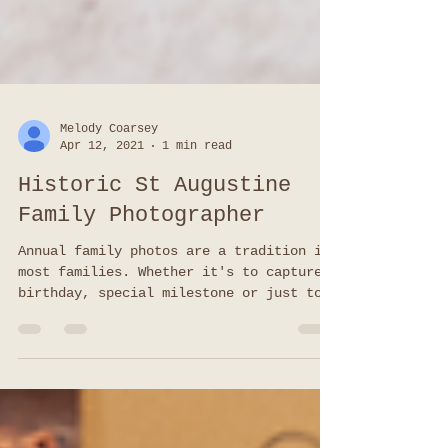
Melody Coarsey
Apr 12, 2021
1 min read
Historic St Augustine
Family Photographer
Annual family photos are a tradition in
most families. Whether it's to capture a
birthday, special milestone or just to
update your walls, kids grow and change
so fast it's always a good idea to keep