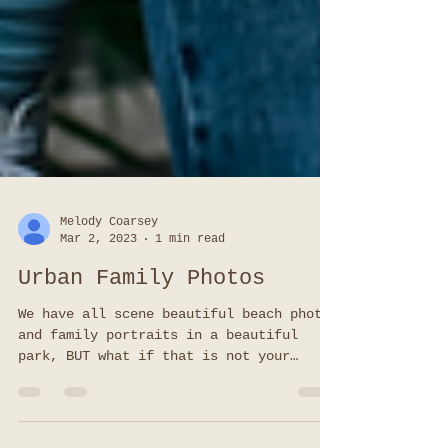
Melody Coarsey
Mar 2, 2023
1 min read
Urban Family Photos
We have all scene beautiful beach photos
and family portraits in a beautiful
park, BUT what if that is not your
family? Not your vibe? Urban family