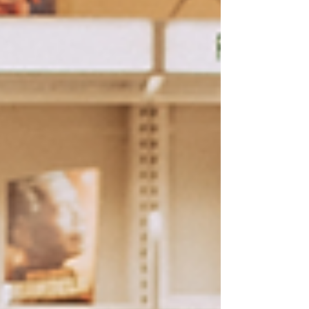
up with your family portraits. Well, for
many 2020 ruined that plan and with a
hard time scheduling post quarantine and
everything else, the special "2nd
birthday" session we planned turned into
3rd birthday photos and they were
perfect! Miss S still fit the flower
girl dress wor