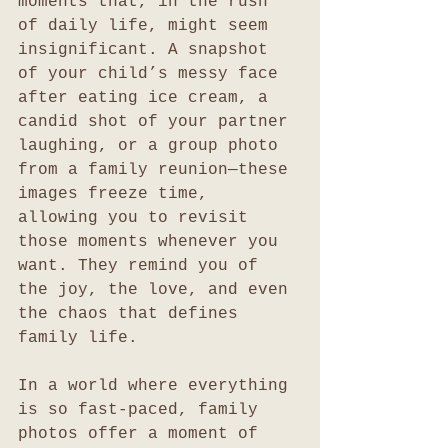
moments that, in the rush 
of daily life, might seem 
insignificant. A snapshot 
of your child’s messy face 
after eating ice cream, a 
candid shot of your partner 
laughing, or a group photo 
from a family reunion—these 
images freeze time, 
allowing you to revisit 
those moments whenever you 
want. They remind you of 
the joy, the love, and even 
the chaos that defines 
family life.
In a world where everything 
is so fast-paced, family 
photos offer a moment of 