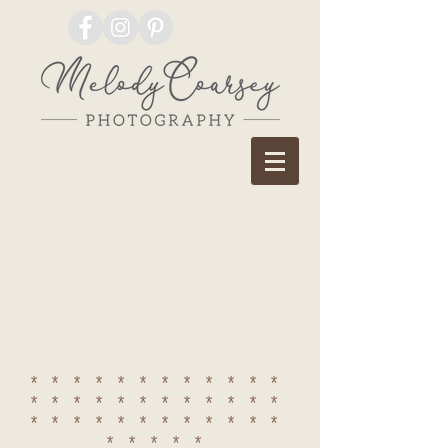
************
************
************
*****