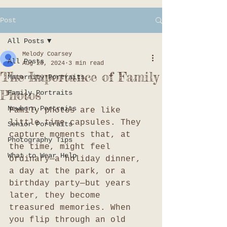
Post
All Posts
Melody Coarsey
All Posts
Aug 20, 2024
3 min read
The Importance of Family
Maternity Portraits
Photos
Family Portraits
Newborn Portraits
Family photos are like 
little time capsules. They 
Senior Portraits
capture moments that, at 
Photography Tips
the time, might feel 
What to Wear Help
ordinary—a holiday dinner, 
a day at the park, or a 
birthday party—but years 
later, they become 
treasured memories. When 
you flip through an old 