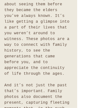
about seeing them before 
they became the elders 
you’ve always known. It’s 
like getting a glimpse into 
a part of their lives that 
you weren’t around to 
witness. These photos are a 
way to connect with family 
history, to see the 
generations that came 
before you, and to 
appreciate the continuity 
of life through the ages.
And it’s not just the past 
that’s important. Family 
photos also document the 
present, capturing fleeting 