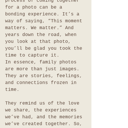
process of coming together 
for a photo can be a 
bonding experience. It’s a 
way of saying, “This moment 
matters. We matter.” And 
years down the road, when 
you look at that photo, 
you’ll be glad you took the 
time to capture it.
In essence, family photos 
are more than just images. 
They are stories, feelings, 
and connections frozen in 
time. 
They remind us of the love 
we share, the experiences 
we’ve had, and the memories 
we’ve created together. So, 