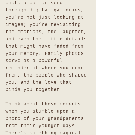
photo album or scroll 
through digital galleries, 
you’re not just looking at 
images; you’re revisiting 
the emotions, the laughter, 
and even the little details 
that might have faded from 
your memory. Family photos 
serve as a powerful 
reminder of where you come 
from, the people who shaped 
you, and the love that 
binds you together.
Think about those moments 
when you stumble upon a 
photo of your grandparents 
from their younger days. 
There’s something magical 