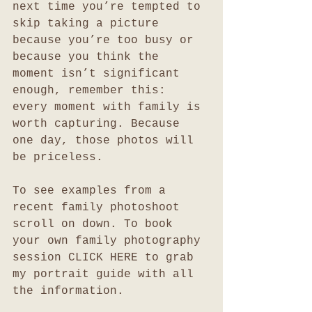
next time you’re tempted to 
skip taking a picture 
because you’re too busy or 
because you think the 
moment isn’t significant 
enough, remember this: 
every moment with family is 
worth capturing. Because 
one day, those photos will 
be priceless.
To see examples from a 
recent family photoshoot 
scroll on down. To book 
your own family photography 
session CLICK HERE to grab 
my portrait guide with all 
the information. 