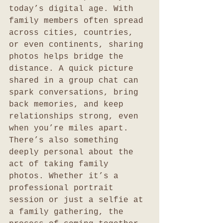
today’s digital age. With 
family members often spread 
across cities, countries, 
or even continents, sharing 
photos helps bridge the 
distance. A quick picture 
shared in a group chat can 
spark conversations, bring 
back memories, and keep 
relationships strong, even 
when you’re miles apart.
There’s also something 
deeply personal about the 
act of taking family 
photos. Whether it’s a 
professional portrait 
session or just a selfie at 
a family gathering, the 