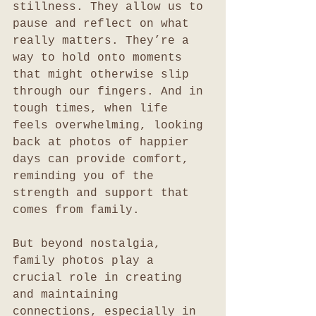
stillness. They allow us to 
pause and reflect on what 
really matters. They’re a 
way to hold onto moments 
that might otherwise slip 
through our fingers. And in 
tough times, when life 
feels overwhelming, looking 
back at photos of happier 
days can provide comfort, 
reminding you of the 
strength and support that 
comes from family.
But beyond nostalgia, 
family photos play a 
crucial role in creating 
and maintaining 
connections, especially in 