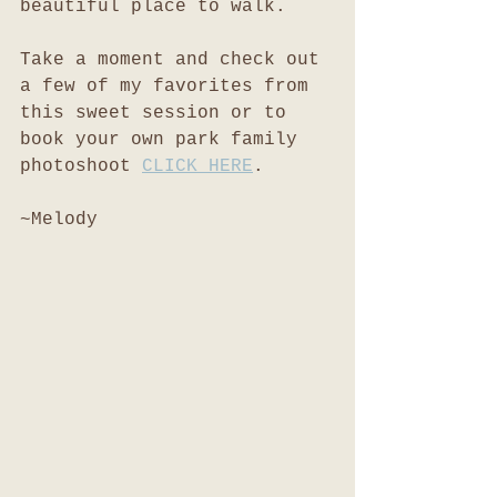
beautiful place to walk. 
Take a moment and check out 
a few of my favorites from 
this sweet session or to 
book your own park family 
photoshoot 
CLICK HERE
.
~Melody