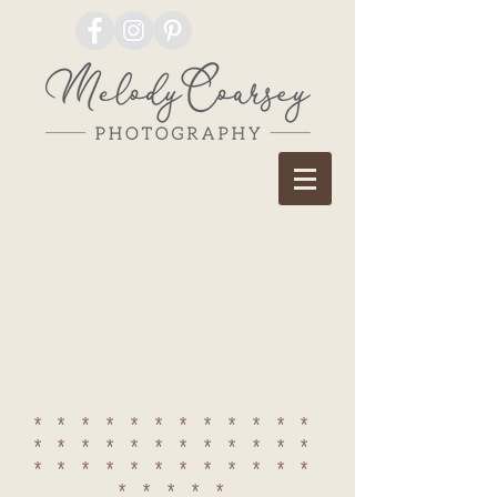
************
************
************
*****