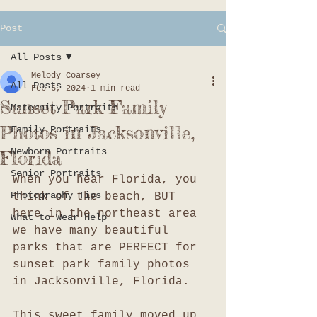
Post
All Posts
Melody Coarsey
All Posts
Feb 6, 2024
1 min read
Sunset Park Family
Maternity Portraits
Photos in Jacksonville,
Family Portraits
Newborn Portraits
Florida
Senior Portraits
When you hear Florida, you 
Photography Tips
think of the beach, BUT 
here in the northeast area 
What to Wear Help
we have many beautiful 
parks that are PERFECT for 
sunset park family photos 
in Jacksonville, Florida. 
This sweet family moved up 