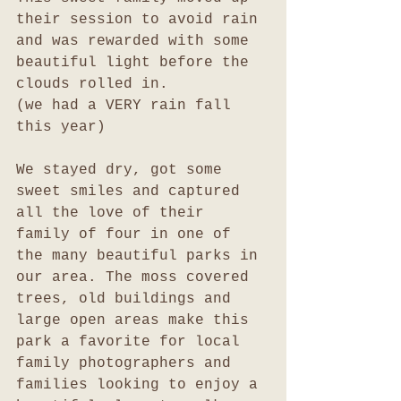
their session to avoid rain 
and was rewarded with some 
beautiful light before the 
clouds rolled in.
(we had a VERY rain fall 
this year)
We stayed dry, got some 
sweet smiles and captured 
all the love of their 
family of four in one of 
the many beautiful parks in 
our area. The moss covered 
trees, old buildings and 
large open areas make this 
park a favorite for local 
family photographers and 
families looking to enjoy a 