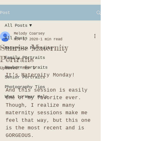
Post
All Posts
Melody Coarsey
All Posts
Nov 8, 2020
1 min read
Sunrise Maternity
Maternity Portraits
Portraits
Family Portraits
Newborn Portraits
Updated:
Mar 9
It's Maternity Monday!
Senior Portraits
Photography Tips
And this session is easily 
What to Wear Help
one of my favorite ever. 
Though, I realize many 
maternity sessions make me 
feel that way, but this one 
is the most recent and is 
GORGEOUS. 