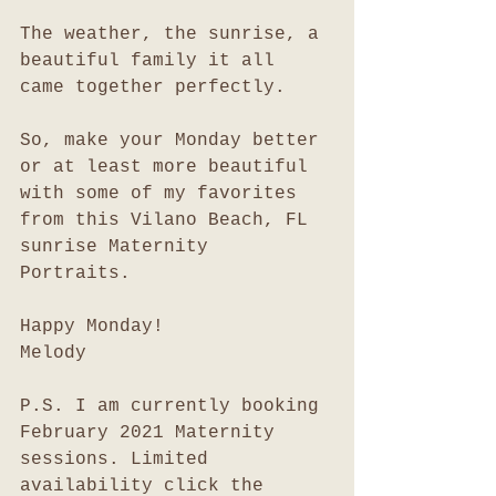
The weather, the sunrise, a 
beautiful family it all 
came together perfectly. 
So, make your Monday better 
or at least more beautiful 
with some of my favorites 
from this Vilano Beach, FL  
sunrise Maternity 
Portraits. 
Happy Monday!
Melody
P.S. I am currently booking 
February 2021 Maternity 
sessions. Limited 
availability click the 