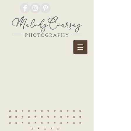
************
************
************
*****