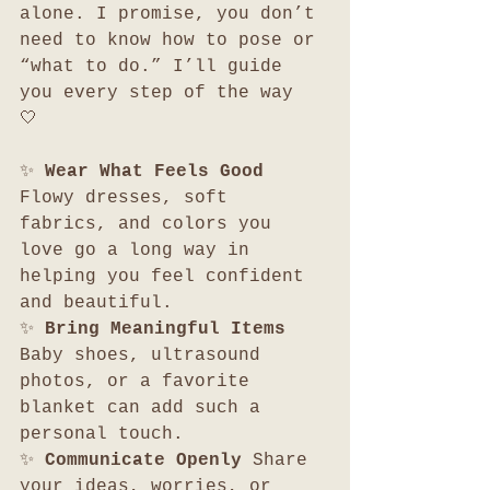
alone. I promise, you don’t 
need to know how to pose or 
“what to do.” I’ll guide 
you every step of the way 
🤍 
✨ 
Wear What Feels Good 
Flowy dresses, soft 
fabrics, and colors you 
love go a long way in 
helping you feel confident 
and beautiful.
✨ 
Bring Meaningful Items 
Baby shoes, ultrasound 
photos, or a favorite 
blanket can add such a 
personal touch.
✨ 
Communicate Openly 
Share 
your ideas, worries, or 