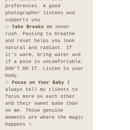
preferences. A good 
photographer listens and 
supports you.
✨ 
Take Breaks 
We never 
rush. Pausing to breathe 
and reset helps you look 
natural and radiant. If 
it's warm, bring water and 
if a pose is uncomfortable, 
DON'T DO IT. Listen to your 
body. 
✨ 
Focus on Your Baby 
I 
always tell my clients to 
focus more on each other 
and their sweet babe than 
on me. Those genuine 
moments are where the magic 
happens ✨