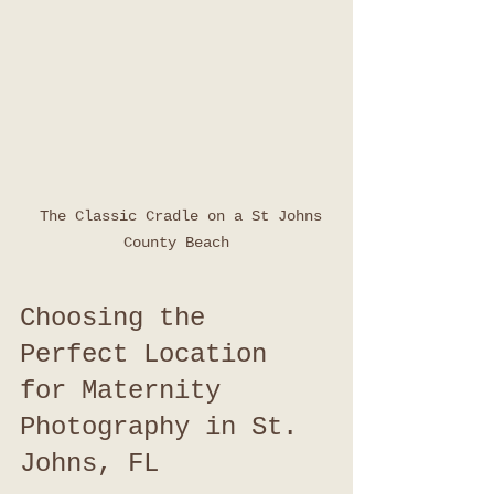
  The Classic Cradle on a St Johns 
County Beach
Choosing the 
Perfect Location 
for Maternity 
Photography in St. 
Johns, FL