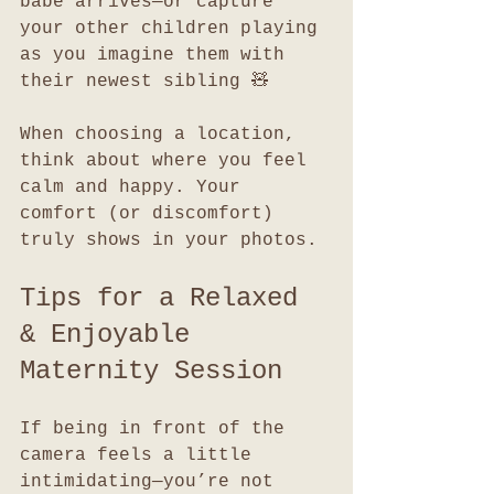
babe arrives—or capture 
your other children playing 
as you imagine them with 
their newest sibling 🧸
When choosing a location, 
think about where you feel 
calm and happy. Your 
comfort (or discomfort) 
truly shows in your photos.
Tips for a Relaxed 
& Enjoyable 
Maternity Session
If being in front of the 
camera feels a little 
intimidating—you’re not 