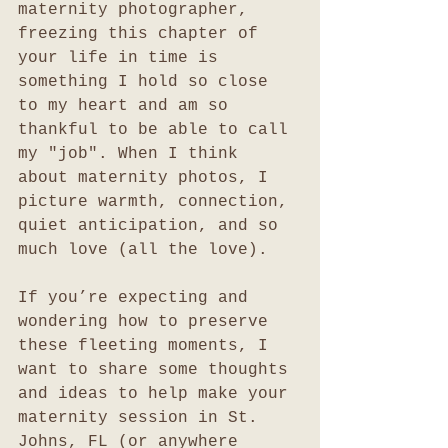
maternity photographer, 
freezing this chapter of 
your life in time is 
something I hold so close 
to my heart and am so 
thankful to be able to call 
my "job". When I think 
about maternity photos, I 
picture warmth, connection, 
quiet anticipation, and so 
much love (all the love).
If you’re expecting and 
wondering how to preserve 
these fleeting moments, I 
want to share some thoughts 
and ideas to help make your 
maternity session in St. 
Johns, FL (or anywhere 