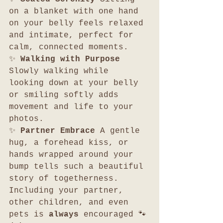
on a blanket with one hand 
on your belly feels relaxed 
and intimate, perfect for 
calm, connected moments.
✨ 
Walking with Purpose 
Slowly walking while 
looking down at your belly 
or smiling softly adds 
movement and life to your 
photos.
✨ 
Partner Embrace 
A gentle 
hug, a forehead kiss, or 
hands wrapped around your 
bump tells such a beautiful 
story of togetherness. 
Including your partner, 
other children, and even 
pets is 
always
 encouraged 🐾