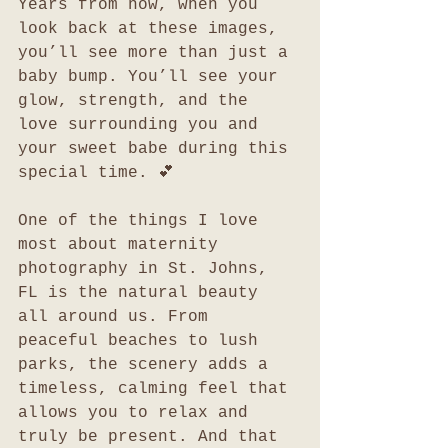
Years from now, when you 
look back at these images, 
you’ll see more than just a 
baby bump. You’ll see your 
glow, strength, and the 
love surrounding you and 
your sweet babe during this 
special time. 💕
One of the things I love 
most about maternity 
photography in St. Johns, 
FL is the natural beauty 
all around us. From 
peaceful beaches to lush 
parks, the scenery adds a 
timeless, calming feel that 
allows you to relax and 
truly be present. And that 