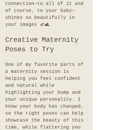
connection—to all of it and 
of course, to your baby—
shines so beautifully in 
your images 🌿🌊
Creative Maternity 
Poses to Try
One of my favorite parts of 
a maternity session is 
helping you feel confident 
and natural while 
highlighting your bump and 
your unique personality. I 
know your body has changed, 
so the right poses can help 
showcase the beauty of this 
time, while flattering you 