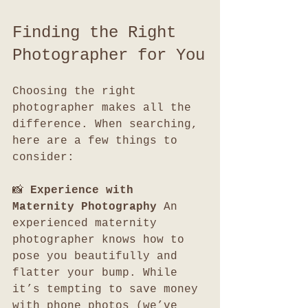
Finding the Right 
Photographer for You
Choosing the right 
photographer makes all the 
difference. When searching, 
here are a few things to 
consider:
📸 
Experience with 
Maternity Photography 
An 
experienced maternity 
photographer knows how to 
pose you beautifully and 
flatter your bump. While 
it’s tempting to save money 
with phone photos (we’ve 