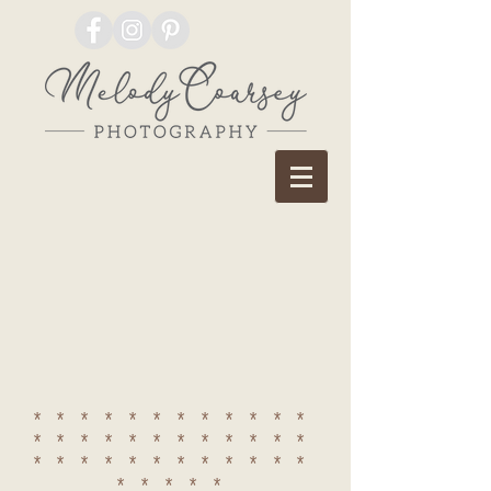
************
************
************
*****