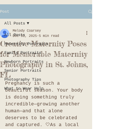
Post
All Posts
Melody Coarsey
All Posts
Dec 31, 2025
5 min read
Creative Maternity Poses
Maternity Portraits
for Memorable Maternity
Family Portraits
Newborn Portraits
Photography in St. Johns,
Senior Portraits
FL
Photography Tips
Pregnancy is such a 
What to Wear Help
beautiful season. Your body 
is doing something truly 
incredible—growing another 
human—and that alone 
deserves to be celebrated 
and captured. 🤍As a local 