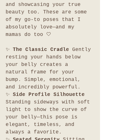
and showcasing your true 
beauty too. These are some 
of my go-to poses that I 
absolutely love—and my 
mamas do too 🤍
✨ 
The Classic Cradle 
Gently 
resting your hands below 
your belly creates a 
natural frame for your 
bump. Simple, emotional, 
and incredibly powerful.
✨ 
Side Profile Silhouette 
Standing sideways with soft 
light to show the curve of 
your belly—this pose is 
elegant, timeless, and 
always a favorite.
✨ 
Seated Serenity 
Sitting 