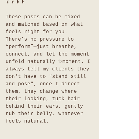
👨‍👩‍👧‍👦
These poses can be mixed 
and matched based on what 
feels right for you. 
There’s no pressure to 
“perform”—just breathe, 
connect, and let the moment 
unfold naturally ✨moment. I 
always tell my clients they 
don't have to "stand still 
and pose", once I direct 
them, they change where 
their looking, tuck hair 
behind their ears, gently 
rub their belly, whatever 
feels natural.