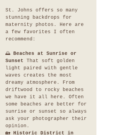
St. Johns offers so many 
stunning backdrops for 
maternity photos. Here are 
a few favorites I often 
recommend:
🌅 
Beaches at Sunrise or 
Sunset 
That soft golden 
light paired with gentle 
waves creates the most 
dreamy atmosphere. From 
driftwood to rocky beaches 
we have it all here. Often 
some beaches are better for 
sunrise or sunset so always 
ask your photographer their 
opinion. 
🏡 
Historic District in 