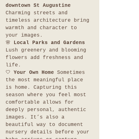
downtown St Augustine 
Charming streets and 
timeless architecture bring 
warmth and character to 
your images.
🌸 
Local Parks and Gardens 
Lush greenery and blooming 
flowers add freshness and 
life.
🤍 
Your Own Home 
Sometimes 
the most meaningful place 
is home. Capturing this 
season where you feel most 
comfortable allows for 
deeply personal, authentic 
images. It’s also a 
beautiful way to document 
nursery details before your 