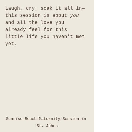
Laugh, cry, soak it all in—
this session is about 
you
and all the love you 
already feel for this 
little life you haven't met 
yet.
Sunrise Beach Maternity Session in 
St. Johns