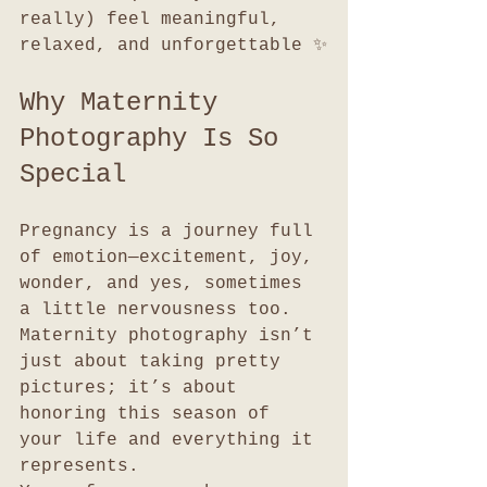
really) feel meaningful, 
relaxed, and unforgettable ✨
Why Maternity 
Photography Is So 
Special
Pregnancy is a journey full 
of emotion—excitement, joy, 
wonder, and yes, sometimes 
a little nervousness too. 
Maternity photography isn’t 
just about taking pretty 
pictures; it’s about 
honoring this season of 
your life and everything it 
represents.