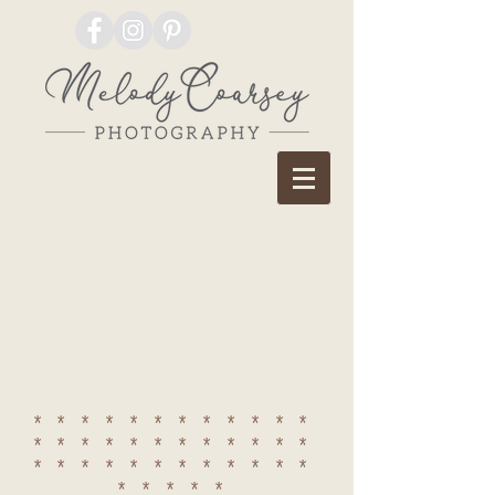
************
************
************
*****