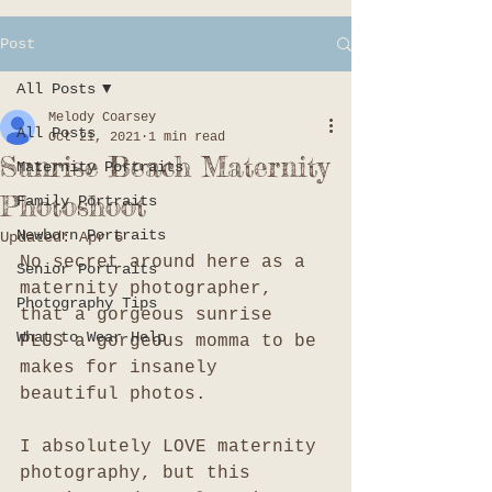
Post
All Posts
Melody Coarsey
All Posts
Oct 21, 2021
1 min read
Sunrise Beach Maternity
Maternity Portraits
Photoshoot
Family Portraits
Newborn Portraits
Updated:
Apr 6
No secret around here as a 
Senior Portraits
maternity photographer, 
Photography Tips
that a gorgeous sunrise 
What to Wear Help
PLUS a gorgeous momma to be 
makes for insanely 
beautiful photos. 
I absolutely LOVE maternity 
photography, but this 