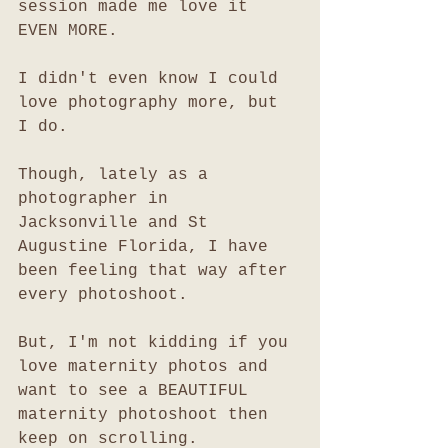
session made me love it 
EVEN MORE. 
I didn't even know I could 
love photography more, but 
I do. 
Though, lately as a 
photographer in 
Jacksonville and St 
Augustine Florida, I have 
been feeling that way after 
every photoshoot. 
But, I'm not kidding if you 
love maternity photos and 
want to see a BEAUTIFUL 
maternity photoshoot then 
keep on scrolling. 