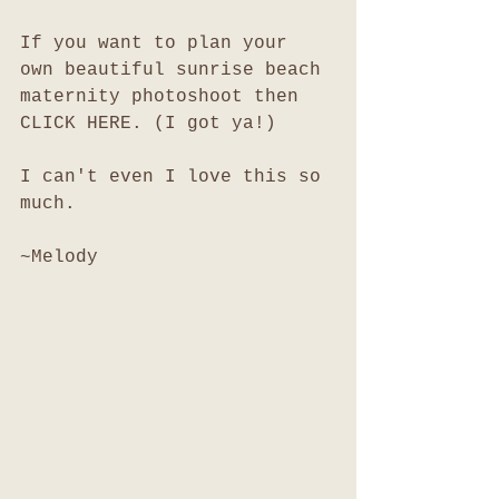
If you want to plan your 
own beautiful sunrise beach 
maternity photoshoot then 
CLICK HERE. (I got ya!)
I can't even I love this so 
much. 
~Melody