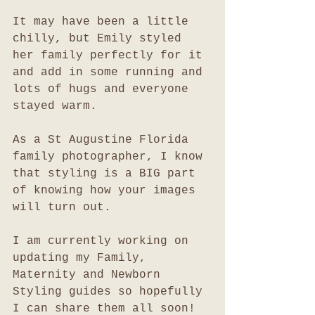
It may have been a little 
chilly, but Emily styled 
her family perfectly for it 
and add in some running and 
lots of hugs and everyone 
stayed warm. 
As a St Augustine Florida 
family photographer, I know 
that styling is a BIG part 
of knowing how your images 
will turn out. 
I am currently working on 
updating my Family, 
Maternity and Newborn 
Styling guides so hopefully 
I can share them all soon!