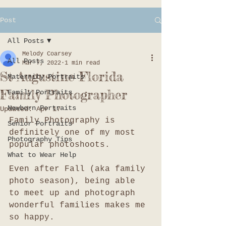
Post
All Posts
Melody Coarsey
All Posts
Mar 7, 2022
1 min read
St Augustine Florida
Maternity Portraits
Family Photographer
Family Portraits
Newborn Portraits
Updated:
Apr 17
Family Photography is 
Senior Portraits
definitely one of my most 
Photography Tips
popular photoshoots. 
What to Wear Help
Even after Fall (aka family 
photo season), being able 
to meet up and photograph 
wonderful families makes me 
so happy. 