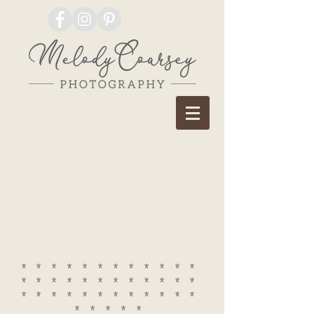
************
************
************
*****