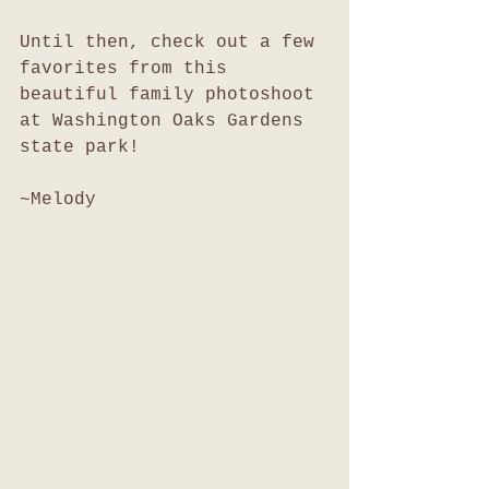
Until then, check out a few 
favorites from this 
beautiful family photoshoot 
at Washington Oaks Gardens 
state park!
~Melody