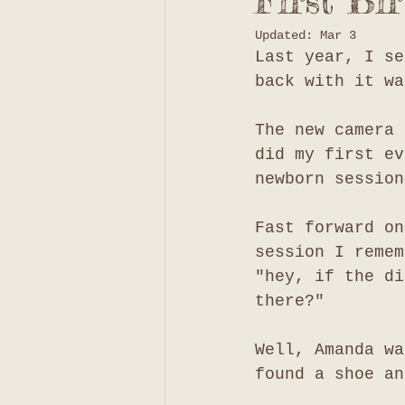
First Bi
Updated:
Mar 3
Last year, I se
back with it wa
The new camera 
did my first ev
newborn session
Fast forward on
session I remem
"hey, if the di
there?"
Well, Amanda wa
found a shoe an