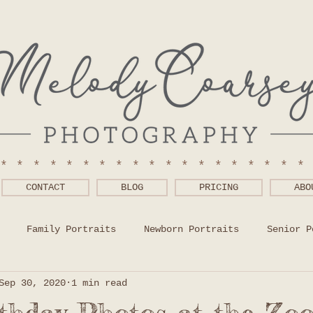
******************
CONTACT
BLOG
PRICING
ABO
Family Portraits
Newborn Portraits
Senior P
Sep 30, 2020
1 min read
 Wear Help