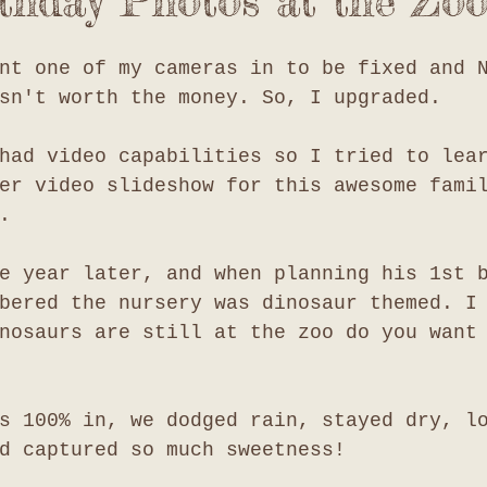
rthday Photos at the Zoo
nt one of my cameras in to be fixed and 
sn't worth the money. So, I upgraded.
had video capabilities so I tried to lea
er video slideshow for this awesome fami
. 
e year later, and when planning his 1st 
bered the nursery was dinosaur themed. I
nosaurs are still at the zoo do you want
s 100% in, we dodged rain, stayed dry, l
d captured so much sweetness!