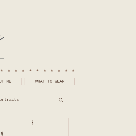
************
UT ME
WHAT TO WEAR
ortraits