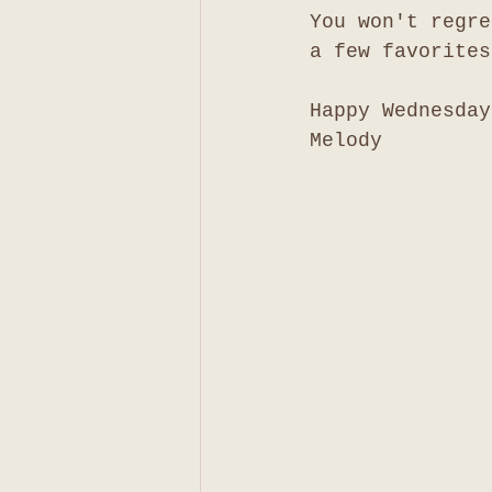
You won't regre
a few favorites
Happy Wednesday
Melody