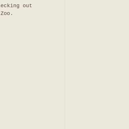
hecking out 
 Zoo. 