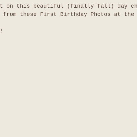
t on this beautiful (finally fall) day c
 from these First Birthday Photos at the
!