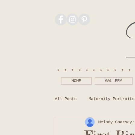
***********
HOME
GALLERY
All Posts
Maternity Portraits
Melody Coarsey
Photography Tips
What to