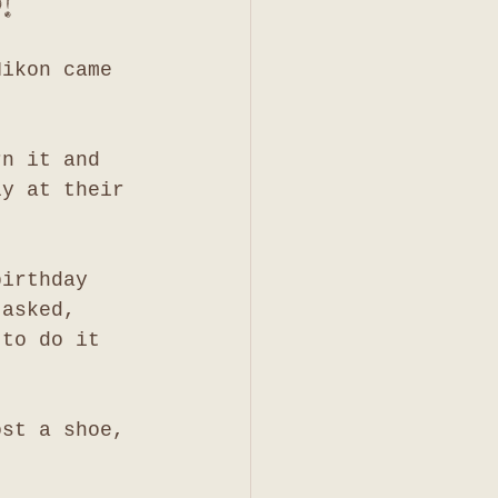
!
Nikon came 
rn it and 
ly at their 
birthday 
 asked, 
 to do it 
ost a shoe, 