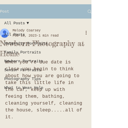
Post
All Posts
Melody Coarsey
All Posts
Feb 16, 2023
1 min read
Newborn Photography at
Maternity Portraits
Home
Family Portraits
Newborn Portraits
When you're due date is 
close you begin to think 
Senior Portraits
about how you are going to 
Photography Tips
take this little life in 
What to Wear Help
the car, keep up with 
feeing them, bathing, 
cleaning yourself, cleaning 
the house, sleep.....all of 
it.