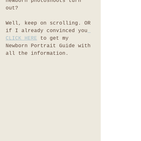
newborn photoshoots turn 
out?
Well, keep on scrolling. OR 
if I already convinced you
CLICK HERE
 to get my 
Newborn Portrait Guide with 
all the information. 