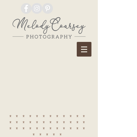
************
************
************
*****