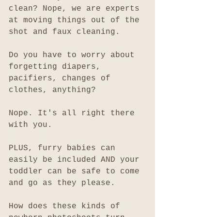
clean? Nope, we are experts 
at moving things out of the 
shot and faux cleaning. 
Do you have to worry about 
forgetting diapers, 
pacifiers, changes of 
clothes, anything?
Nope. It's all right there 
with you. 
PLUS, furry babies can 
easily be included AND your 
toddler can be safe to come 
and go as they please. 
How does these kinds of 