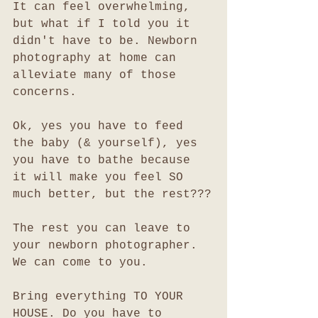
It can feel overwhelming, 
but what if I told you it 
didn't have to be. Newborn 
photography at home can 
alleviate many of those 
concerns.
Ok, yes you have to feed 
the baby (& yourself), yes 
you have to bathe because 
it will make you feel SO 
much better, but the rest???
The rest you can leave to 
your newborn photographer. 
We can come to you. 
Bring everything TO YOUR 
HOUSE. Do you have to 