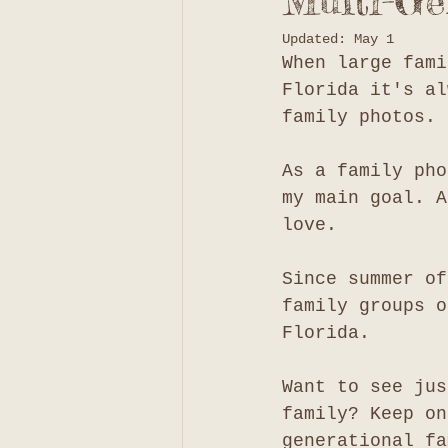
Multi-Ge
Updated:
May 1
When large fami
Florida it's al
family photos. 
As a family pho
my main goal. A
love. 
Since summer of
family groups o
Florida. 
Want to see jus
family? Keep on
generational fa