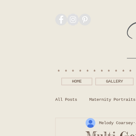
***********
HOME
GALLERY
All Posts
Maternity Portraits
Melody Coarsey
Photography Tips
What to