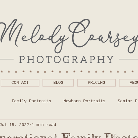
******************
CONTACT
BLOG
PRICING
ABO
Family Portraits
Newborn Portraits
Senior P
Jul 15, 2022
1 min read
 Wear Help