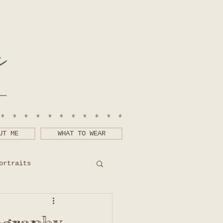
************
UT ME
WHAT TO WEAR
ortraits