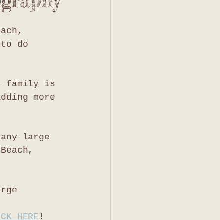
ography
each, 
 to do 
a family is 
adding more 
many large 
 Beach, 
arge 
ICK HERE
!