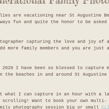
nerational Family Phot
lies are vacationing near St Augustine B
ways fun and quite the honor to be asked
tographer capturing the love and joy of 
dd more family members and you are just 
 2020 I have been so blessed to capture 
n the beaches in and around St Augustine
t what I can capture in an hour with a l
 scrolling! Want to book your own multi-
mily photography session big or small 
CL