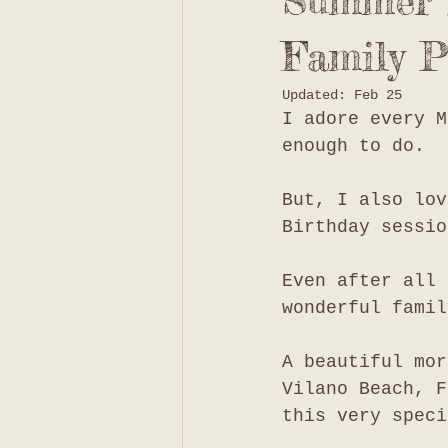
Summer i
Family P
Updated:
Feb 25
I adore every M
enough to do. 
But, I also lov
Birthday sessio
Even after all 
wonderful famil
A beautiful mor
Vilano Beach, F
this very speci