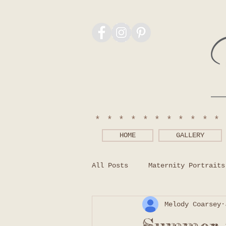
***********
HOME
GALLERY
All Posts
Maternity Portraits
Melody Coarsey
Photography Tips
What to