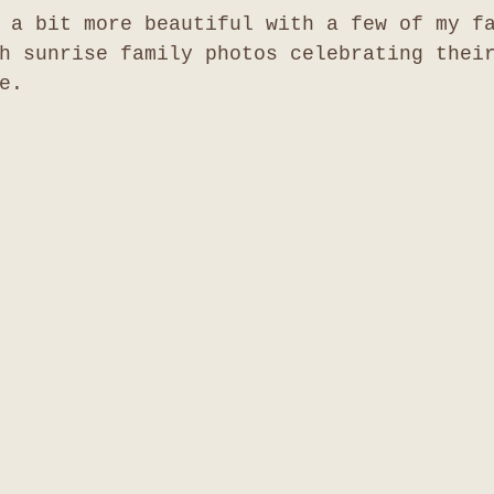
 a bit more beautiful with a few of my f
h sunrise family photos celebrating thei
e. 