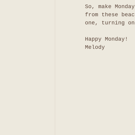
So, make Monday
from these beac
one, turning on
Happy Monday!
Melody