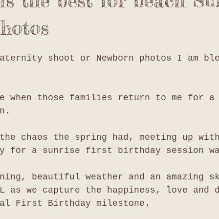
s the best for beach Su
hotos
aternity shoot or Newborn photos I am bl
e when those families return to me for a
n. 
the chaos the spring had, meeting up wit
y for a sunrise first birthday session w
ning, beautiful weather and an amazing s
L as we capture the happiness, love and 
al First Birthday milestone. 