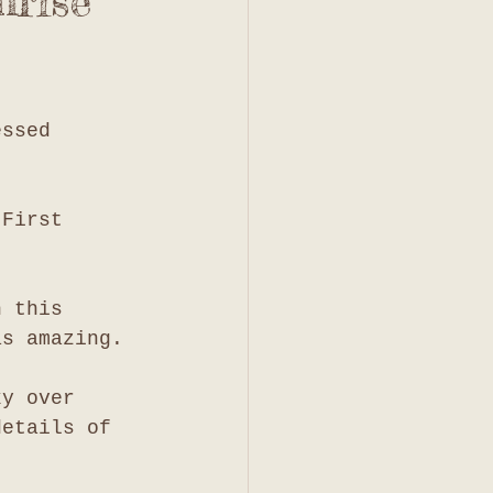
nrise
essed 
 First 
h this 
as amazing. 
ky over 
details of 