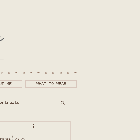
************
UT ME
WHAT TO WEAR
ortraits