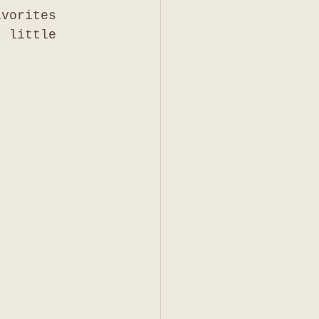
avorites 
r little 