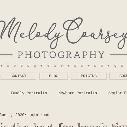
******************
CONTACT
BLOG
PRICING
ABO
Family Portraits
Newborn Portraits
Senior P
Jun 1, 2020
1 min read
 Wear Help