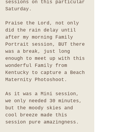
sessions on this particular 
Saturday. 
Praise the Lord, not only 
did the rain delay until 
after my morning Family 
Portrait session, BUT there 
was a break, just long 
enough to meet up with this 
wonderful Family from 
Kentucky to capture a Beach 
Maternity Photoshoot. 
As it was a Mini session, 
we only needed 30 minutes, 
but the moody skies and 
cool breeze made this 
session pure amazingness. 