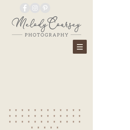
************
************
************
*****