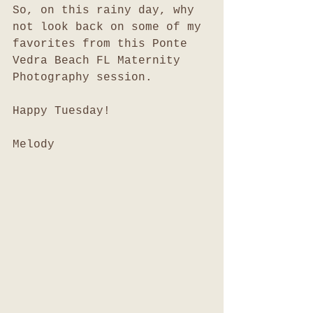
So, on this rainy day, why 
not look back on some of my 
favorites from this Ponte 
Vedra Beach FL Maternity 
Photography session. 
Happy Tuesday!
Melody