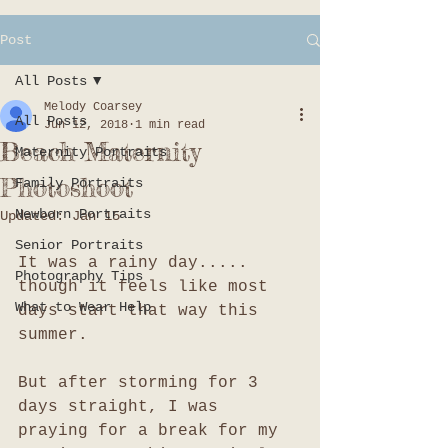
Post
All Posts
Melody Coarsey
All Posts
Jun 12, 2018
1 min read
Beach Maternity
Maternity Portraits
Photoshoot
Family Portraits
Newborn Portraits
Updated:
Jan 15
Senior Portraits
It was a rainy day..... 
Photography Tips
though it feels like most 
What to Wear Help
days start that way this 
summer. 
But after storming for 3 
days straight, I was 
praying for a break for my 