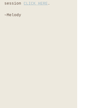
session 
CLICK HERE
. 
~Melody