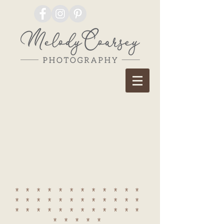
************
************
************
*****