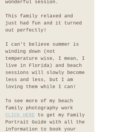
wonderful session. 
This family relaxed and 
just had fun and it turned 
out perfectly!
I can't believe summer is 
winding down (not 
temperature wise, I mean, I 
live in Florida) and beach 
sessions will slowly become 
less and less, but I am 
loving them while I can!
To see more of my beach 
family photography work 
CLICK HERE
 to get my Family 
Portrait Guide with all the 
information to book your 