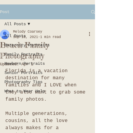
Post
All Posts
Melody Coarsey
All Posts
Sep 16, 2021
1 min read
Beach Family
Maternity Portraits
Photography
Family Portraits
Newborn Portraits
Updated:
Apr 1
Florida is a vacation 
Senior Portraits
destination for many 
Photography Tips
families and I LOVE when 
What to Wear Help
they also want to grab some 
family photos. 
Multiple generations, 
cousins, all the love 
always makes for a 