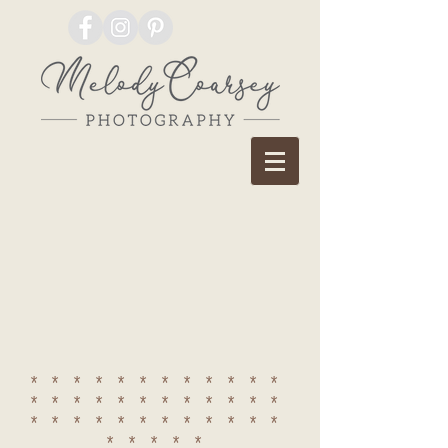
************
************
************
*****