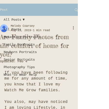
Post
All Posts
Melody Coarsey
All Posts
Aug 21, 2019
1 min read
Are Family Photos from
Maternity Portraits
the comfort of home for
Family Portraits
Newborn Portraits
you?
Senior Portraits
Updated:
Feb 4
Photography Tips
If you have been following 
What to Wear Help
me for any amount of time, 
you know that I love my 
Watch Me Grow families. 
You also, may have noticed 
I am loving Lifestyle, in 