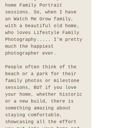
home Family Portrait 
sessions. So, when I have 
an Watch Me Grow family, 
with a beautiful old home, 
who loves Lifestyle Family 
Photography..... I'm pretty 
much the happiest 
photographer ever. 
People often think of the 
beach or a park for their 
family photos or milestone 
sessions, BUT if you love 
your home, whether historic 
or a new build, there is 
something amazing about 
staying comfortable, 
showcasing all the effort 