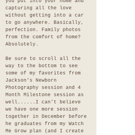
you put into your home and 
capturing all the love 
without getting into a car 
to go anywhere. Basically, 
perfection. Family photos 
from the comfort of home? 
Absolutely. 
Be sure to scroll all the 
way to the bottom to see 
some of my favorites from 
Jackson's Newborn 
Photography session and 4 
Month Milestone session as 
well......I can't believe 
we have one more session 
together in December before 
he graduates from my Watch 
Me Grow plan (and I create 