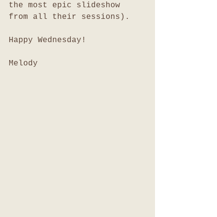
the most epic slideshow 
from all their sessions). 
Happy Wednesday!
Melody