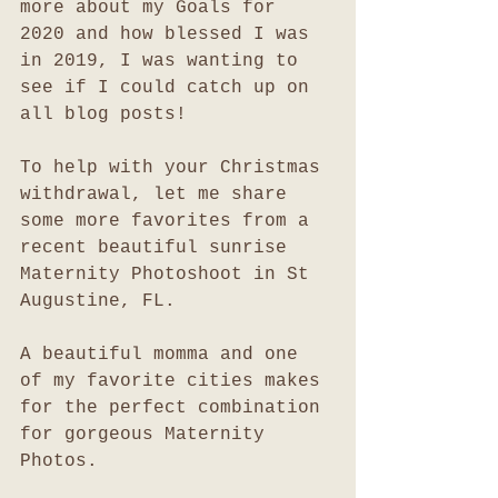
more about my Goals for 
2020 and how blessed I was 
in 2019, I was wanting to 
see if I could catch up on 
all blog posts!
To help with your Christmas 
withdrawal, let me share 
some more favorites from a 
recent beautiful sunrise 
Maternity Photoshoot in St 
Augustine, FL. 
A beautiful momma and one 
of my favorite cities makes 
for the perfect combination 
for gorgeous Maternity 
Photos. 