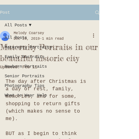
Post
All Posts
Melody Coarsey
All Posts
Dec 26, 2019
1 min read
Maternity Portraits in our
Maternity Portraits
beautiful historic city
Family Portraits
Newborn Portraits
Updated:
Feb 11
Senior Portraits
The day after Christmas is 
Photography Tips
a day of rest, family, 
What to Wear Help
memories, and for some, 
shopping to return gifts 
(which makes no sense to 
me). 
BUT as I begin to think 