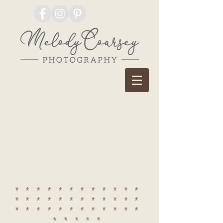
************
************
************
*****