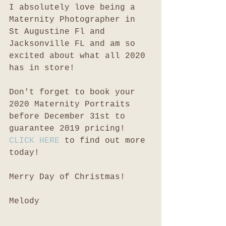
I absolutely love being a 
Maternity Photographer in 
St Augustine Fl and 
Jacksonville FL and am so 
excited about what all 2020 
has in store!
Don't forget to book your 
2020 Maternity Portraits 
before December 31st to 
guarantee 2019 pricing! 
CLICK HERE
 to find out more 
today!
Merry Day of Christmas!
Melody