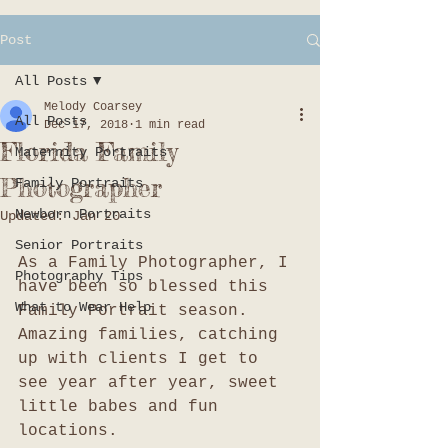
Post
All Posts
Melody Coarsey
All Posts
Dec 17, 2018
1 min read
Florida Family
Maternity Portraits
Photographer
Family Portraits
Newborn Portraits
Updated:
Jan 20
Senior Portraits
As a Family Photographer, I 
Photography Tips
have been so blessed this 
What to Wear Help
Family Portrait season. 
Amazing families, catching 
up with clients I get to 
see year after year, sweet 
little babes and fun 
locations. 