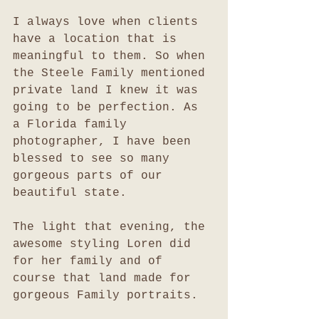
I always love when clients 
have a location that is 
meaningful to them. So when 
the Steele Family mentioned 
private land I knew it was 
going to be perfection. As 
a Florida family 
photographer, I have been 
blessed to see so many 
gorgeous parts of our 
beautiful state. 
The light that evening, the 
awesome styling Loren did 
for her family and of 
course that land made for 
gorgeous Family portraits. 