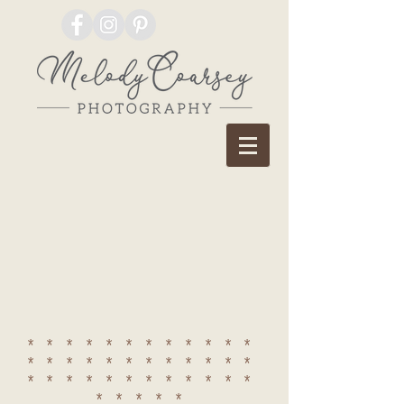
************
************
************
*****