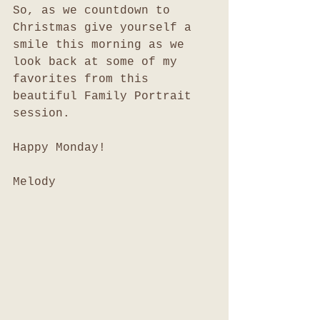
So, as we countdown to 
Christmas give yourself a 
smile this morning as we 
look back at some of my 
favorites from this 
beautiful Family Portrait 
session. 
Happy Monday!
Melody