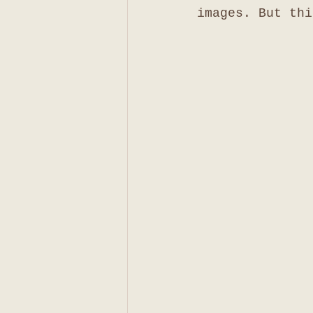
images. But thi