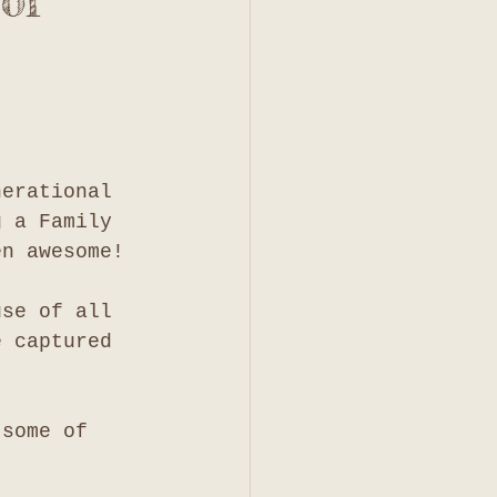
of
nerational 
g a Family 
en awesome!
use of all 
e captured 
 some of 