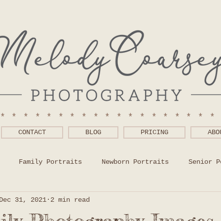
******************
CONTACT
BLOG
PRICING
ABO
Family Portraits
Newborn Portraits
Senior P
Dec 31, 2021
2 min read
 Wear Help