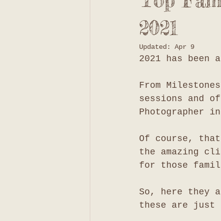
Top Fami
2021
Updated:
Apr 9
2021 has been a
From Milestones
sessions and of
Photographer in
Of course, that
the amazing cli
for those famil
So, here they a
these are just 