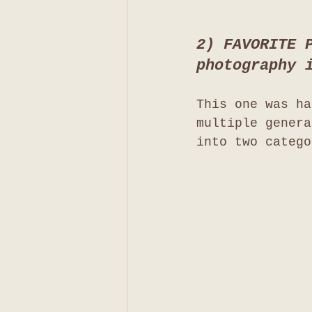
2) FAVORITE 
photography 
This one was ha
multiple genera
into two catego