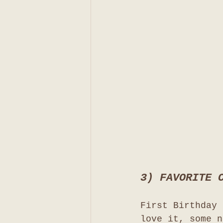
3) FAVORITE 
First Birthday 
love it, some n