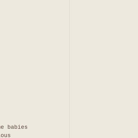
me babies 
ious 