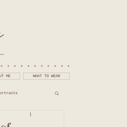
************
UT ME
WHAT TO WEAR
ortraits