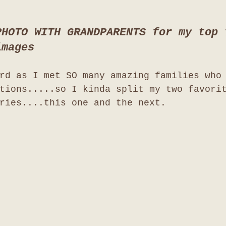
PHOTO WITH GRANDPARENTS for my top 
images
rd as I met SO many amazing families who
tions.....so I kinda split my two favori
ries....this one and the next. 