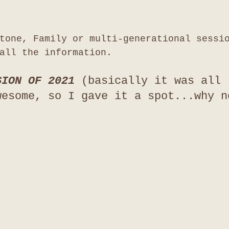
tone, Family or multi-generational sessi
all the information. 
SION OF 2021 
(basically it was all 
wesome, so I gave it a spot...why n