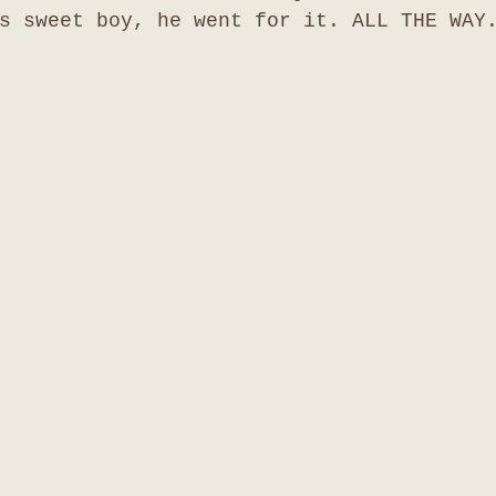
s sweet boy, he went for it. ALL THE WAY