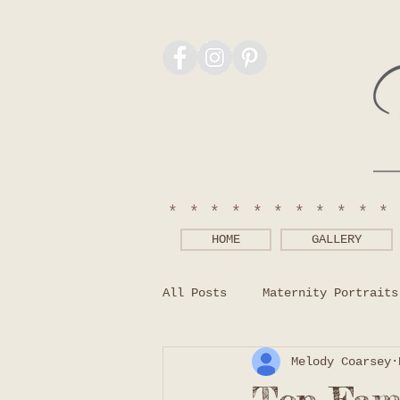
***********
HOME
GALLERY
All Posts
Maternity Portraits
Melody Coarsey
Photography Tips
What to