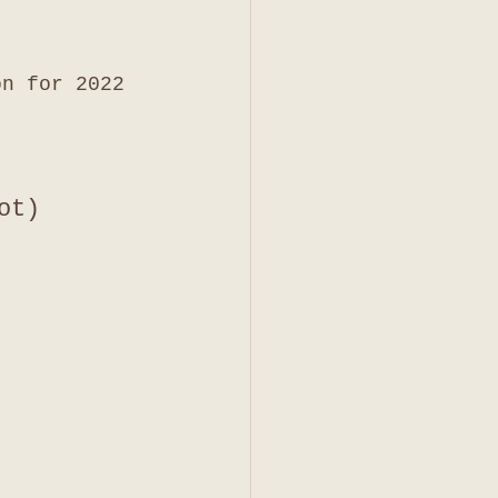
on for 2022 
ot)