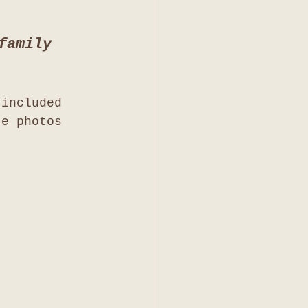
family 
 included 
te photos 