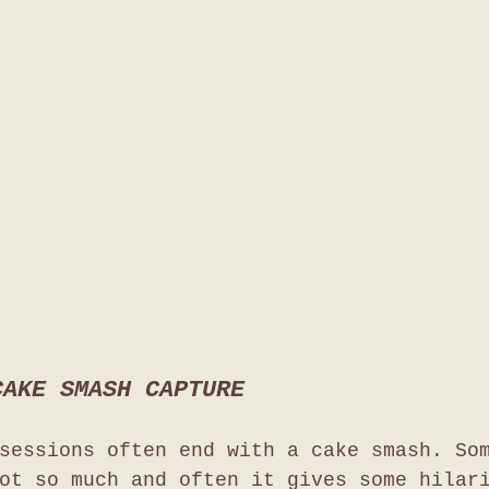
CAKE SMASH CAPTURE
sessions often end with a cake smash. So
ot so much and often it gives some hilar