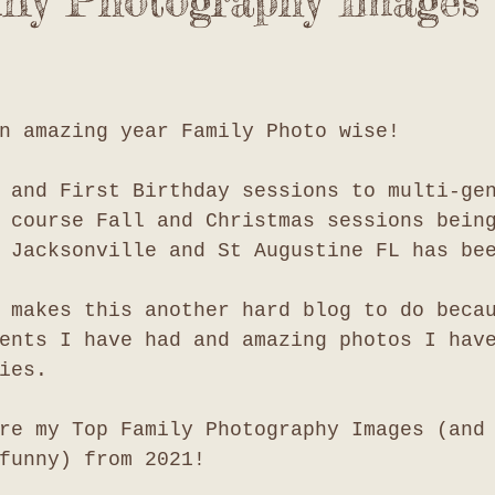
ly Photography Images 
n amazing year Family Photo wise!
 and First Birthday sessions to multi-ge
 course Fall and Christmas sessions bein
 Jacksonville and St Augustine FL has be
 makes this another hard blog to do beca
ents I have had and amazing photos I hav
ies. 
re my Top Family Photography Images (and
funny) from 2021!