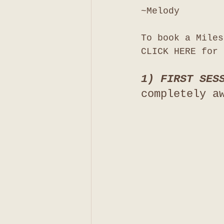
~Melody
To book a Miles
CLICK HERE for 
1) FIRST SES
completely a