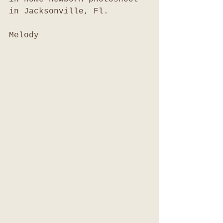
in Jacksonville, Fl. 
Melody