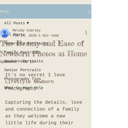
Post
All Posts
Melody Coarsey
All Posts
Feb 24, 2020
1 min read
The Beauty and Ease of
Maternity Portraits
Newborn Photos at Home
Family Portraits
Newborn Portraits
Updated:
Feb 19
Senior Portraits
It's no secret I love 
Photography Tips
Lifestyle Newborn 
What to Wear Help
Photography. 
Capturing the details, love 
and connection of a family 
as they welcome a new 
little life during their 