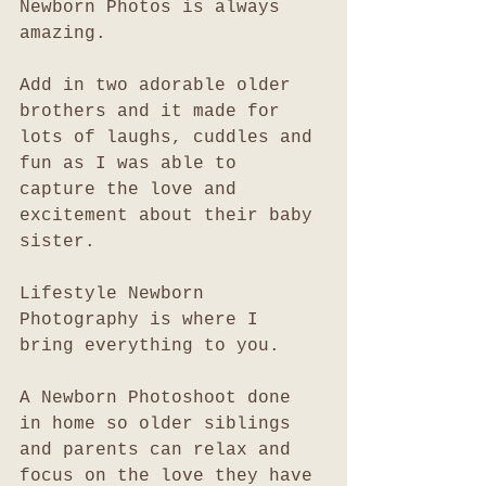
Newborn Photos is always 
amazing. 
Add in two adorable older 
brothers and it made for 
lots of laughs, cuddles and 
fun as I was able to 
capture the love and 
excitement about their baby 
sister. 
Lifestyle Newborn 
Photography is where I 
bring everything to you. 
A Newborn Photoshoot done 
in home so older siblings 
and parents can relax and 
focus on the love they have 