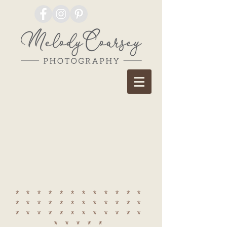
************
************
************
*****