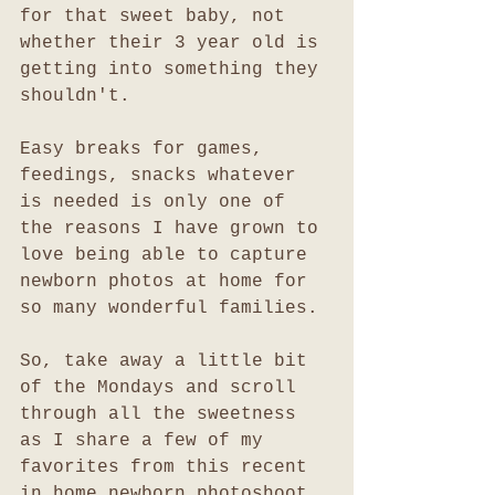
for that sweet baby, not 
whether their 3 year old is 
getting into something they 
shouldn't. 
Easy breaks for games, 
feedings, snacks whatever 
is needed is only one of 
the reasons I have grown to 
love being able to capture 
newborn photos at home for 
so many wonderful families.
So, take away a little bit 
of the Mondays and scroll 
through all the sweetness 
as I share a few of my 
favorites from this recent 
in home newborn photoshoot 