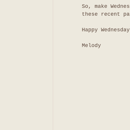
So, make Wednes
these recent pa
Happy Wednesday
Melody