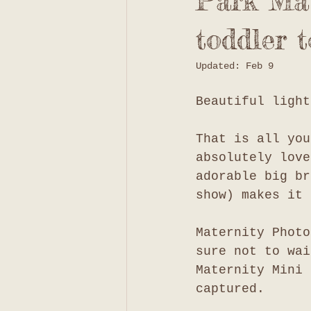
Park Mat
toddler t
Updated:
Feb 9
Beautiful light
That is all you
absolutely love
adorable big br
show) makes it 
Maternity Photo
sure not to wai
Maternity Mini 
captured. 