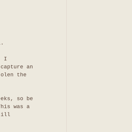
a. 
. I 
 capture an 
tolen the 
eeks, so be 
This was a 
till 