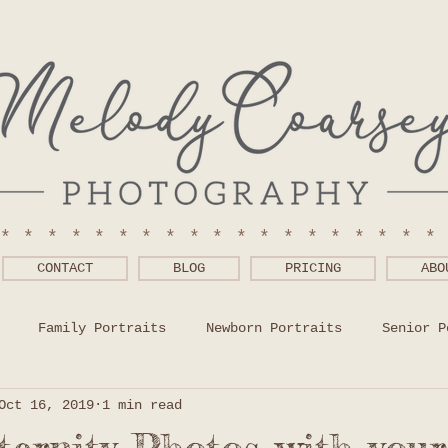
******************
CONTACT
BLOG
PRICING
ABO
Family Portraits
Newborn Portraits
Senior P
Oct 16, 2019
1 min read
 Wear Help