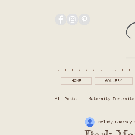
***********
HOME
GALLERY
All Posts
Maternity Portraits
Melody Coarsey
Photography Tips
What to