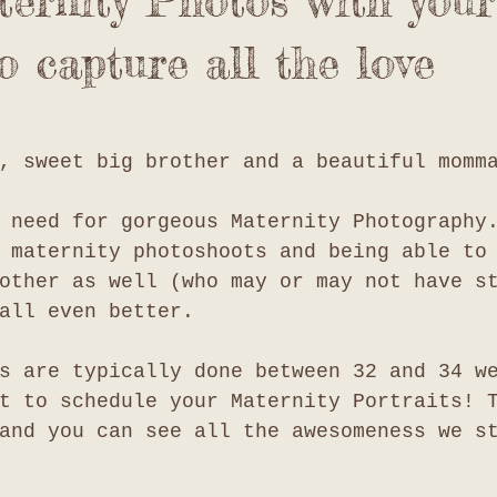
ernity Photos with your
o capture all the love
, sweet big brother and a beautiful momm
 need for gorgeous Maternity Photography
 maternity photoshoots and being able to
other as well (who may or may not have s
all even better. 
s are typically done between 32 and 34 w
t to schedule your Maternity Portraits! 
and you can see all the awesomeness we s