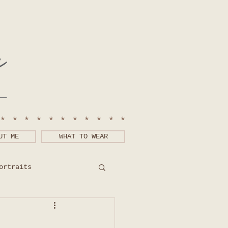
************
UT ME
WHAT TO WEAR
ortraits