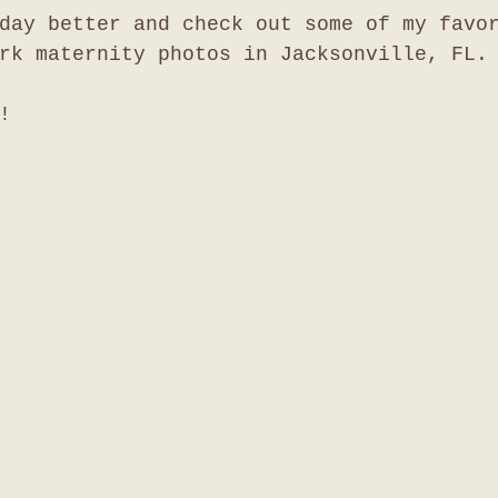
day better and check out some of my favo
rk maternity photos in Jacksonville, FL.
!