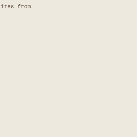
rites from 
 