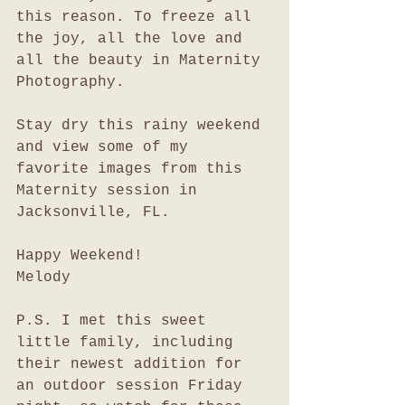
this reason. To freeze all 
the joy, all the love and 
all the beauty in Maternity 
Photography. 
Stay dry this rainy weekend 
and view some of my 
favorite images from this 
Maternity session in 
Jacksonville, FL. 
Happy Weekend!
Melody
P.S. I met this sweet 
little family, including 
their newest addition for 
an outdoor session Friday 