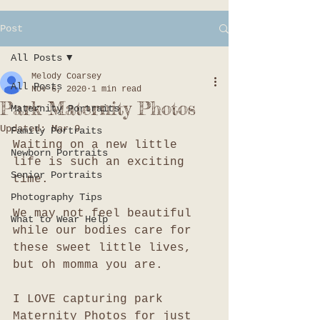
Post
All Posts
Melody Coarsey
All Posts
Nov 6, 2020
1 min read
Park Maternity Photos
Maternity Portraits
Updated:
Mar 9
Family Portraits
Waiting on a new little 
Newborn Portraits
life is such an exciting 
Senior Portraits
time. 
Photography Tips
We may not feel beautiful 
What to Wear Help
while our bodies care for 
these sweet little lives, 
but oh momma you are. 
I LOVE capturing park 
Maternity Photos for just 