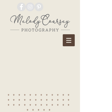
************
************
************
*****