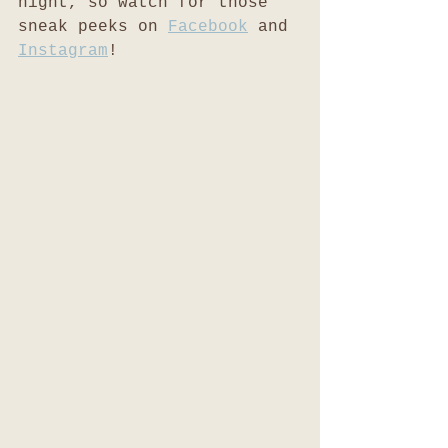
night, so watch for those 
sneak peeks on 
Facebook
 and 
Instagram
! 