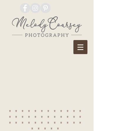
************
************
************
*****