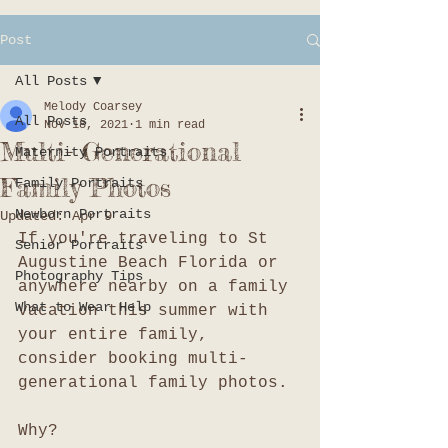
Post
All Posts
Melody Coarsey
All Posts
Nov 18, 2021
1 min read
Multi- Generational
Maternity Portraits
Family Photos
Family Portraits
Newborn Portraits
Updated:
Apr 9
If you're traveling to St 
Senior Portraits
Augustine Beach Florida or 
Photography Tips
anywhere nearby on a family 
What to Wear Help
vacation this summer with 
your entire family, 
consider booking multi-
generational family photos. 
Why?