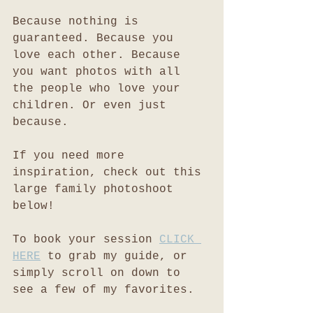
Because nothing is 
guaranteed. Because you 
love each other. Because 
you want photos with all 
the people who love your 
children. Or even just 
because. 
If you need more 
inspiration, check out this 
large family photoshoot 
below!
To book your session 
CLICK 
HERE
 to grab my guide, or 
simply scroll on down to 
see a few of my favorites. 