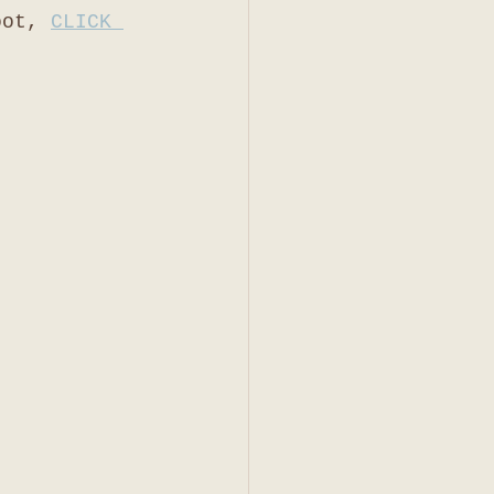
oot, 
CLICK 