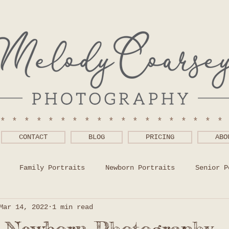
******************
CONTACT
BLOG
PRICING
ABO
Family Portraits
Newborn Portraits
Senior P
Mar 14, 2022
1 min read
 Wear Help