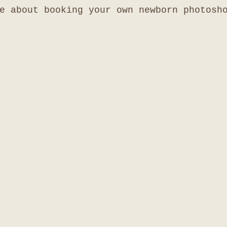
e about booking your own newborn photosh