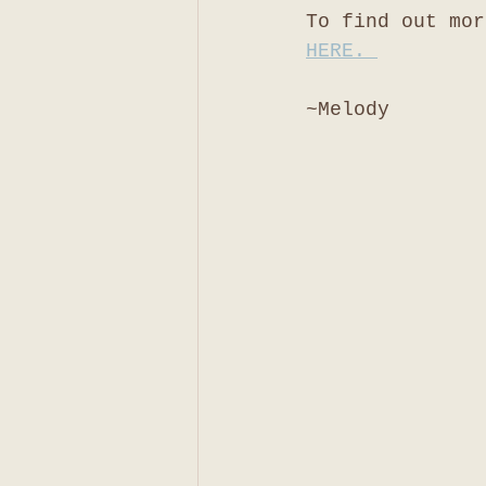
To find out mor
HERE. 
~Melody