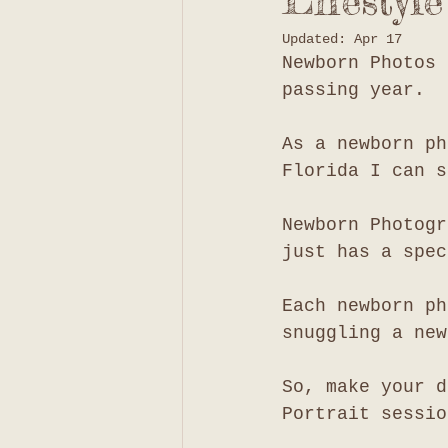
Lifestyl
Updated:
Apr 17
Newborn Photos 
passing year. 
As a newborn ph
Florida I can s
Newborn Photogr
just has a spec
Each newborn ph
snuggling a new
So, make your d
Portrait sessio