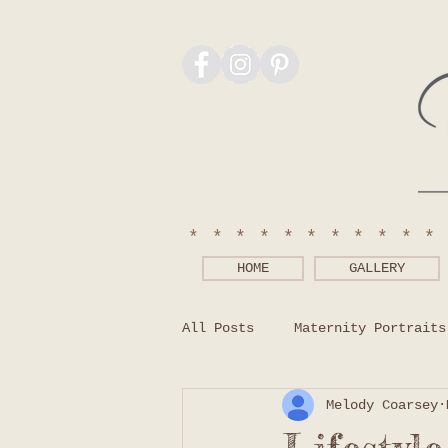
***********
HOME
GALLERY
All Posts
Maternity Portraits
Melody Coarsey
Photography Tips
What to