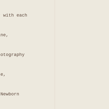
r with each 
ine, 
hotography 
se, 
 Newborn 