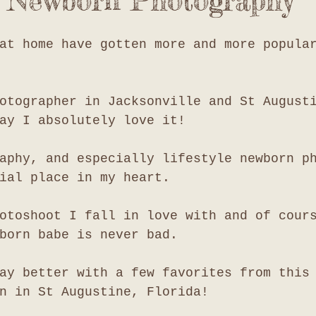
e Newborn Photography
at home have gotten more and more popula
otographer in Jacksonville and St August
ay I absolutely love it!
aphy, and especially lifestyle newborn p
ial place in my heart. 
otoshoot I fall in love with and of cour
born babe is never bad. 
ay better with a few favorites from this
n in St Augustine, Florida!