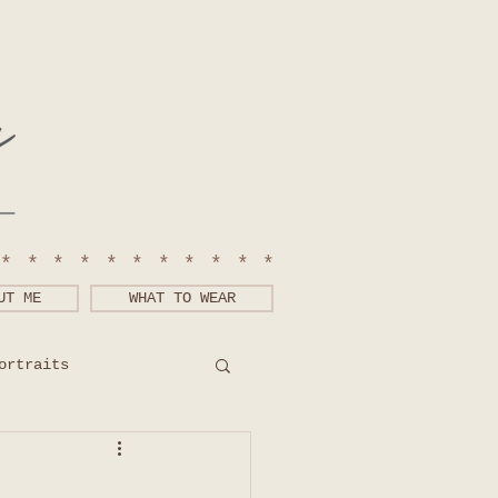
************
UT ME
WHAT TO WEAR
ortraits