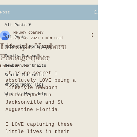
Post
All Posts
Melody Coarsey
All Posts
Sep 14, 2021
1 min read
Lifestyle Newborn
Maternity Portraits
Photographer
Family Portraits
Newborn Portraits
Updated:
Apr 1
It is no secret I 
Senior Portraits
absolutely LOVE being a 
Photography Tips
lifestyle newborn 
What to Wear Help
photographer in 
Jacksonville and St 
Augustine Florida. 
I LOVE capturing these 
little lives in their 