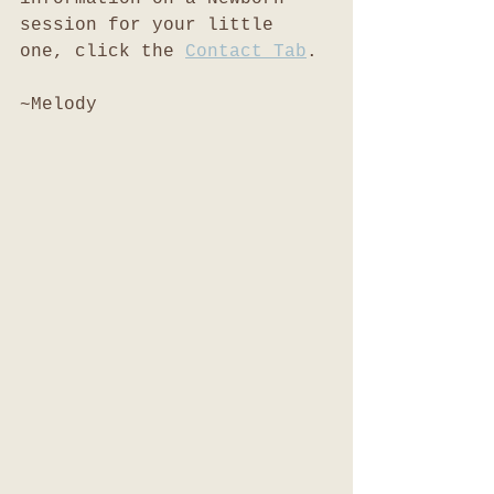
session for your little 
one, click the 
Contact Tab
. 
~Melody