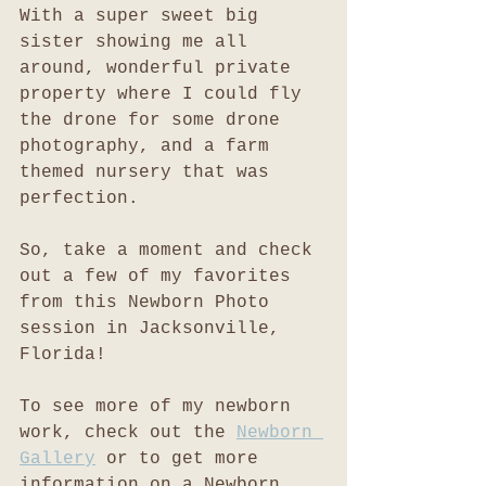
With a super sweet big 
sister showing me all 
around, wonderful private 
property where I could fly 
the drone for some drone 
photography, and a farm 
themed nursery that was 
perfection. 
So, take a moment and check 
out a few of my favorites 
from this Newborn Photo 
session in Jacksonville, 
Florida!
To see more of my newborn 
work, check out the 
Newborn 
Gallery
 or to get more 
information on a Newborn 