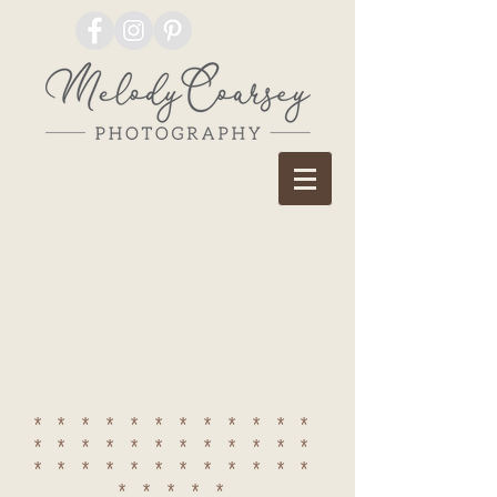
************
************
************
*****