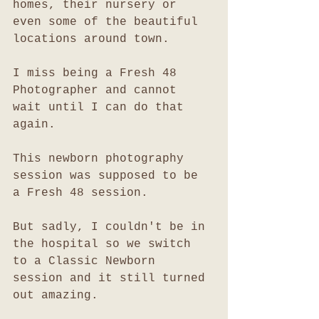
homes, their nursery or 
even some of the beautiful 
locations around town. 
I miss being a Fresh 48 
Photographer and cannot 
wait until I can do that 
again. 
This newborn photography 
session was supposed to be 
a Fresh 48 session. 
But sadly, I couldn't be in 
the hospital so we switch 
to a Classic Newborn 
session and it still turned 
out amazing. 