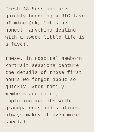
Fresh 48 Sessions are 
quickly becoming a BIG fave 
of mine (ok, let's be 
honest, anything dealing 
with a sweet little life is 
a fave). 
These, in Hospital Newborn 
Portrait sessions capture 
the details of those first 
hours we forget about so 
quickly. When family 
members are there, 
capturing moments with 
grandparents and siblings 
always makes it even more 
special. 