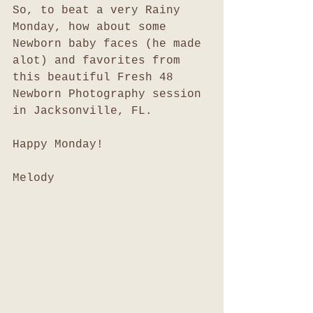
So, to beat a very Rainy 
Monday, how about some 
Newborn baby faces (he made 
alot) and favorites from 
this beautiful Fresh 48 
Newborn Photography session 
in Jacksonville, FL. 
Happy Monday!
Melody