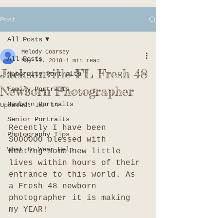
Post
All Posts
Melody Coarsey
All Posts
May 14, 2018
1 min read
Jacksonville FL Fresh 48
Maternity Portraits
Newborn Photographer
Family Portraits
Newborn Portraits
Updated:
Jan 14
Senior Portraits
Recently I have been 
Photography Tips
SOOOOOO blessed with 
What to Wear Help
meeting some new little 
lives within hours of their 
entrance to this world. As 
a Fresh 48 newborn 
photographer it is making 
my YEAR!