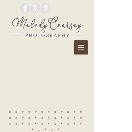
************
************
************
*****