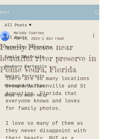
Post
All Posts
Melody Coarsey
All Posts
Feb 22, 2024
1 min read
Family Photos near
Maternity Portraits
beautiful river preserve in
Family Portraits
Newborn Portraits
Ponte Vedra, Florida
Senior Portraits
There are so many locations 
Photography Tips
around Jacksonville and St 
Augustine, Florida that 
What to Wear Help
everyone knows and loves 
for family photos. 
I love so many of them as 
they never disappoint with 
their beauty, BUT as a 