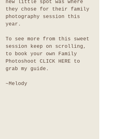
new little spot was where 
they chose for their family 
photography session this 
year. 
To see more from this sweet 
session keep on scrolling, 
to book your own Family 
Photoshoot CLICK HERE to 
grab my guide. 
~Melody