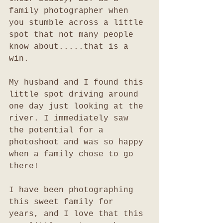
family photographer when 
you stumble across a little 
spot that not many people 
know about.....that is a 
win. 
My husband and I found this 
little spot driving around 
one day just looking at the 
river. I immediately saw 
the potential for a 
photoshoot and was so happy 
when a family chose to go 
there!
I have been photographing 
this sweet family for 
years, and I love that this 