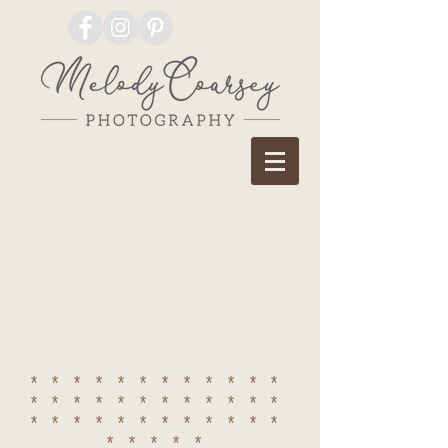
************
************
************
*****