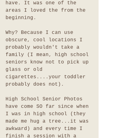
have. It was one of the 
areas I loved the from the 
beginning. 
Why? Because I can use 
obscure, cool locations I 
probably wouldn't take a 
family (I mean, high school 
seniors know not to pick up 
glass or old 
cigarettes....your toddler 
probably does not). 
High School Senior Photos 
have come SO far since when 
I was in high school (they 
made me hug a tree...it was 
awkward) and every time I 
finish a session with a 