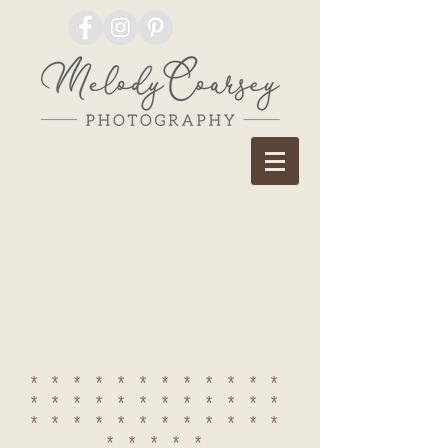
************
************
************
*****