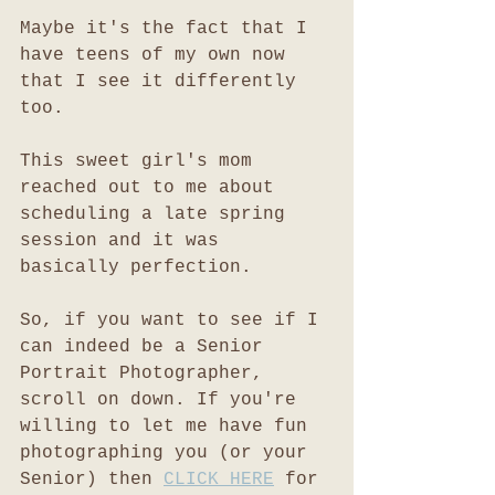
Maybe it's the fact that I 
have teens of my own now 
that I see it differently 
too. 
This sweet girl's mom 
reached out to me about 
scheduling a late spring 
session and it was 
basically perfection. 
So, if you want to see if I 
can indeed be a Senior 
Portrait Photographer, 
scroll on down. If you're 
willing to let me have fun 
photographing you (or your 
Senior) then 
CLICK HERE
 for 