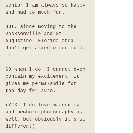
senior I am always so happy 
and had so much fun. 
BUT, since moving to the 
Jacksonville and St 
Augustine, Florida area I 
don't get asked often to do 
it. 
SO when I do, I cannot even 
contain my excitement. It 
gives me perma-smile for 
the day for sure. 
(YES, I do love maternity 
and newborn photography as 
well, but obviously it's so 
different)