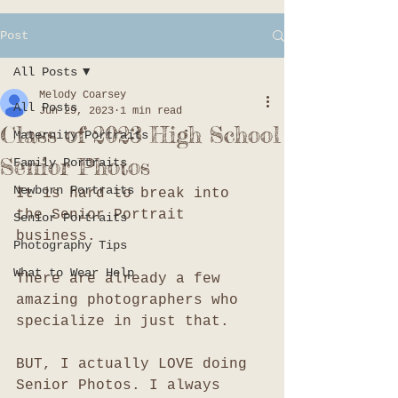
Post
All Posts
Melody Coarsey
All Posts
Jun 29, 2023
1 min read
Class of 2023 High School
Maternity Portraits
Senior Photos
Family Portraits
Newborn Portraits
It is hard to break into 
the Senior Portrait 
Senior Portraits
business. 
Photography Tips
What to Wear Help
There are already a few 
amazing photographers who 
specialize in just that. 
BUT, I actually LOVE doing 
Senior Photos. I always 