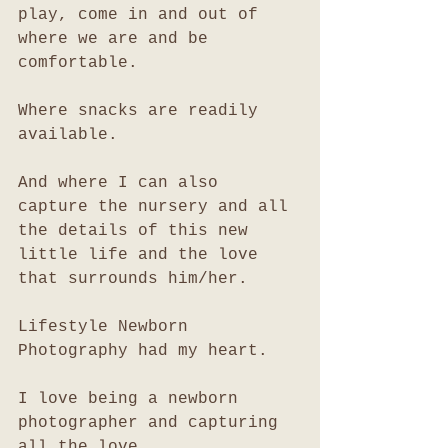
play, come in and out of 
where we are and be 
comfortable. 
Where snacks are readily 
available. 
And where I can also 
capture the nursery and all 
the details of this new 
little life and the love 
that surrounds him/her. 
Lifestyle Newborn 
Photography had my heart. 
I love being a newborn 
photographer and capturing 
all the love. 