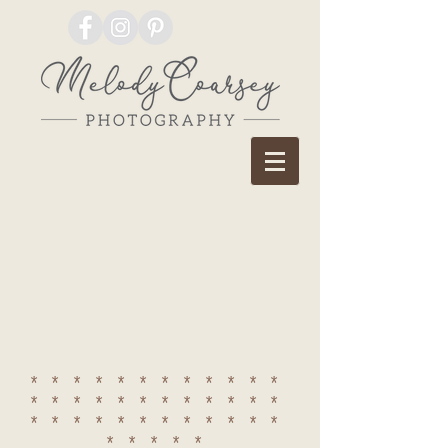
************
************
************
*****