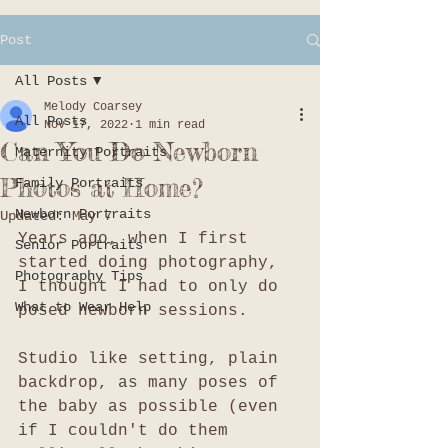
Post
All Posts
Melody Coarsey
All Posts
Nov 17, 2022
1 min read
Can You Do Newborn
Maternity Portraits
Photos at Home?
Family Portraits
Newborn Portraits
Updated:
May 7
Years ago, when I first 
Senior Portraits
started doing photography, 
Photography Tips
I thought I had to only do 
What to Wear Help
posed newborn sessions. 
Studio like setting, plain 
backdrop, as many poses of 
the baby as possible (even 
if I couldn't do them 