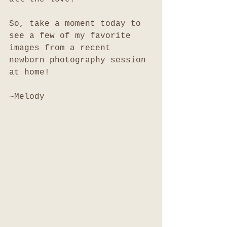
So, take a moment today to 
see a few of my favorite 
images from a recent 
newborn photography session 
at home!
~Melody