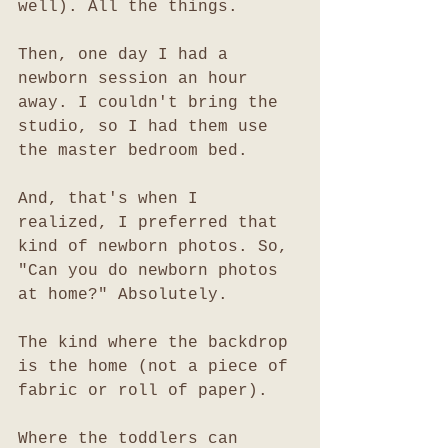
well). All the things. 
Then, one day I had a 
newborn session an hour 
away. I couldn't bring the 
studio, so I had them use 
the master bedroom bed. 
And, that's when I 
realized, I preferred that 
kind of newborn photos. So, 
"Can you do newborn photos 
at home?" Absolutely.
The kind where the backdrop 
is the home (not a piece of 
fabric or roll of paper). 
Where the toddlers can 