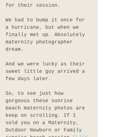
for their session. 
We had to bump it once for 
a hurricane, but when we 
finally met up. Absolutely 
maternity photographer 
dream. 
And we were lucky as their 
sweet little guy arrived a 
few days later. 
So, to see just how 
gorgeous these sunrise 
beach maternity photos are 
keep on scrolling. If I 
sold you on a Maternity, 
Outdoor Newborn or Family 