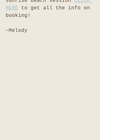
sunrise beach session 
CLICK 
HERE
 to get all the info on 
booking!
~Melody