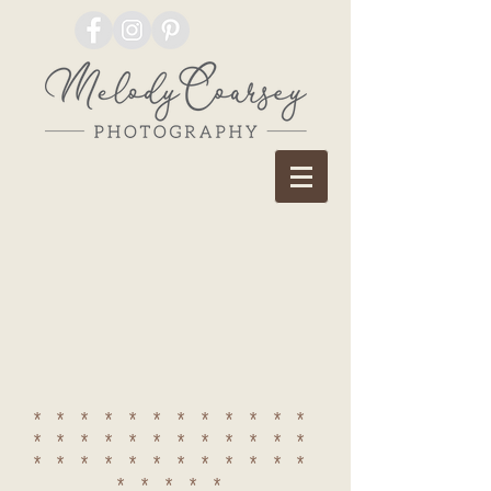
************
************
************
*****