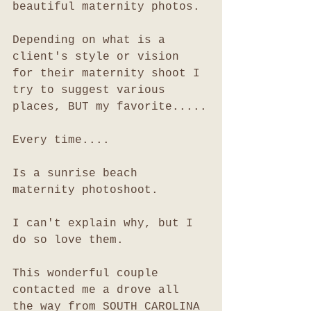
beautiful maternity photos. 
Depending on what is a 
client's style or vision 
for their maternity shoot I 
try to suggest various 
places, BUT my favorite.....
Every time....
Is a sunrise beach 
maternity photoshoot. 
I can't explain why, but I 
do so love them. 
This wonderful couple 
contacted me a drove all 
the way from SOUTH CAROLINA 