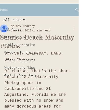
Post
All Posts
Melody Coarsey
All Posts
Jan 31, 2023
1 min read
Sunrise Beach Maternity
Maternity Portraits
Photos
Family Portraits
Newborn Portraits
Um, yes. EVERYDAY. DANG. 
DAY. YES. 
Senior Portraits
Photography Tips
Of course, that's the short 
What to Wear Help
answer. As a Maternity 
Photographer in 
Jacksonville and St 
Augustine, Florida we are 
blessed with no snow and 
many gorgeous areas for 